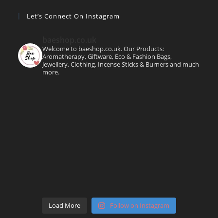
Let’s Connect On Instagram
baeshop.co.uk
Welcome to baeshop.co.uk. Our Products:
Aromatherapy, Giftware, Eco & Fashion Bags,
Jewellery, Clothing, Incense Sticks & Burners and much
more.
Load More
Follow on Instagram