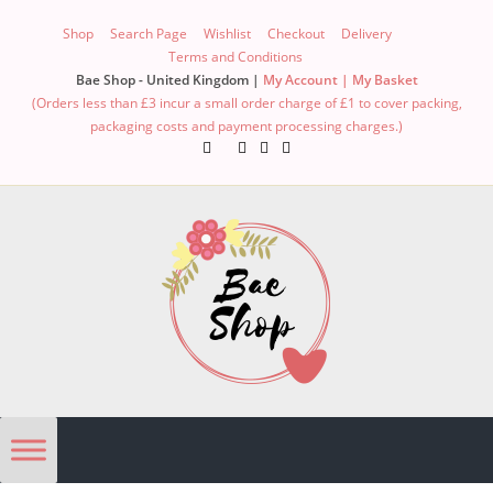
Shop
Search Page
Wishlist
Checkout
Delivery
Terms and Conditions
Bae Shop - United Kingdom |
My Account |
My Basket
(Orders less than £3 incur a small order charge of £1 to cover packing,
packaging costs and payment processing charges.)