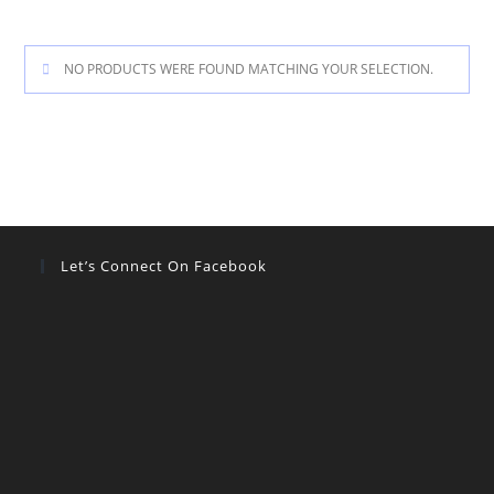
NO PRODUCTS WERE FOUND MATCHING YOUR SELECTION.
Let’s Connect On Facebook