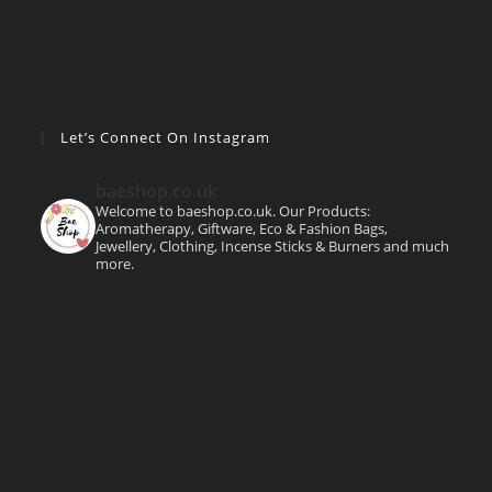
Let’s Connect On Instagram
baeshop.co.uk
Welcome to baeshop.co.uk. Our Products:
Aromatherapy, Giftware, Eco & Fashion Bags,
Jewellery, Clothing, Incense Sticks & Burners and much
more.