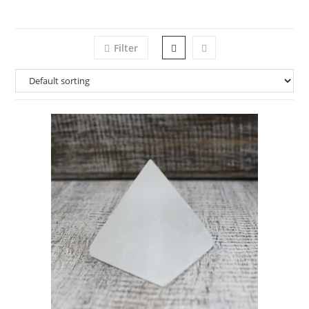
Filter