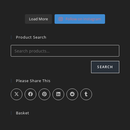
Load More
Follow on Instagram
Product Search
SEARCH
Please Share This
Basket