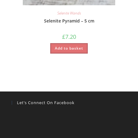
Selenite Wands
Selenite Pyramid – 5 cm
£
7.20
Add to basket
Let’s Connect On Facebook