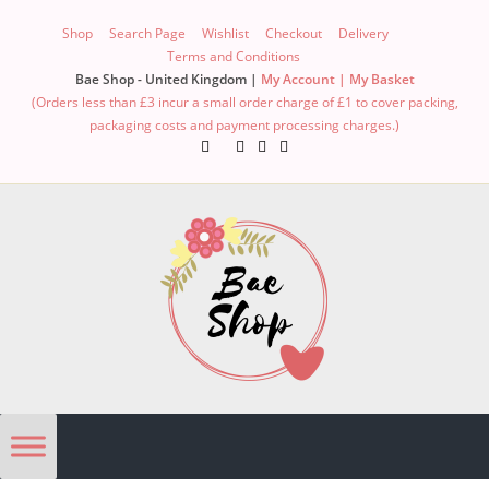
Shop
Search Page
Wishlist
Checkout
Delivery
Terms and Conditions
Bae Shop - United Kingdom |
My Account |
My Basket
(Orders less than £3 incur a small order charge of £1 to cover packing,
packaging costs and payment processing charges.)