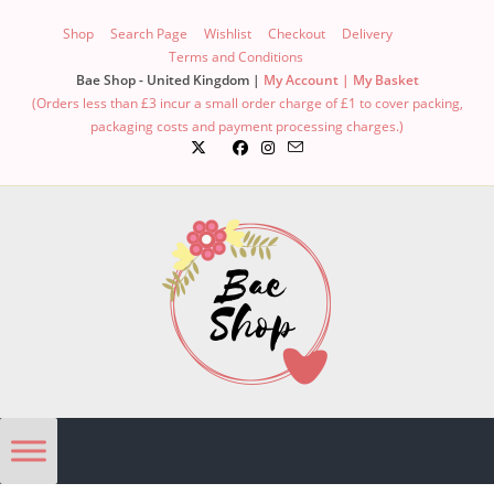
Skip
Shop
Search Page
Wishlist
Checkout
Delivery
to
Terms and Conditions
content
Bae Shop - United Kingdom |
My Account |
My Basket
(Orders less than £3 incur a small order charge of £1 to cover packing,
packaging costs and payment processing charges.)