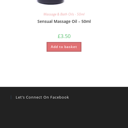
Massage & Bath Oils - 50ml
Sensual Massage Oil – 50ml
£
3.50
Add to basket
Let’s Connect On Facebook