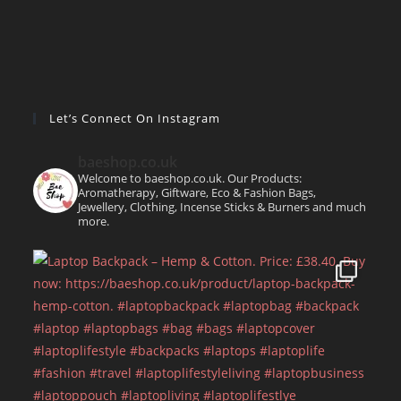
Let’s Connect On Instagram
baeshop.co.uk
Welcome to baeshop.co.uk. Our Products:
Aromatherapy, Giftware, Eco & Fashion Bags,
Jewellery, Clothing, Incense Sticks & Burners and much
more.