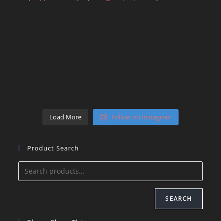
Load More
Follow on Instagram
Product Search
SEARCH