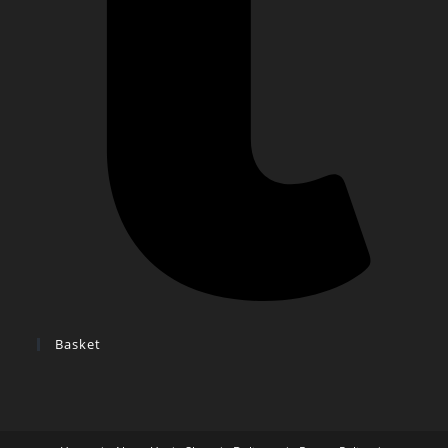
Basket