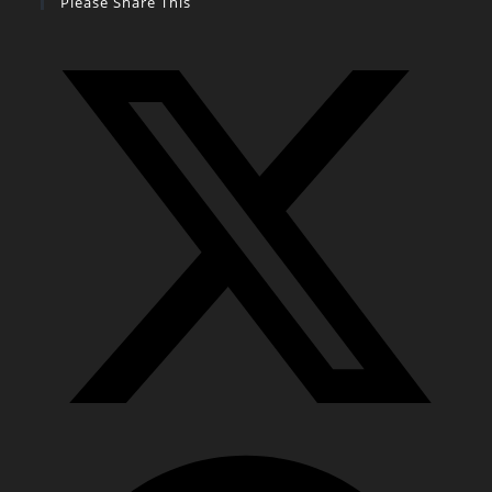
Please Share This