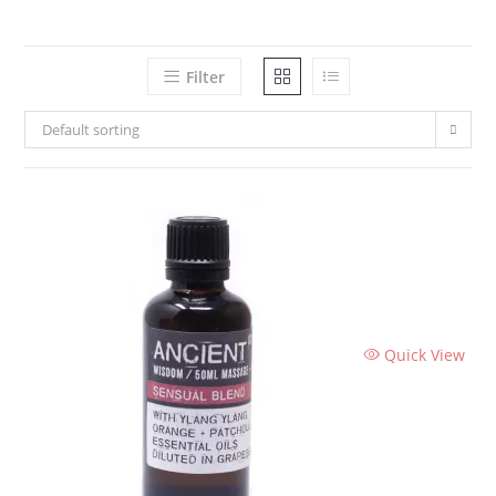
Filter
Default sorting
Quick View