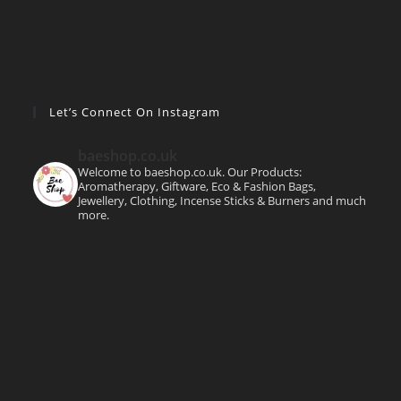
Let’s Connect On Instagram
baeshop.co.uk
Welcome to baeshop.co.uk. Our Products:
Aromatherapy, Giftware, Eco & Fashion Bags,
Jewellery, Clothing, Incense Sticks & Burners and much
more.