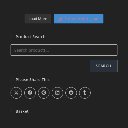
Load More
Follow on Instagram
Product Search
SEARCH
Please Share This
Basket