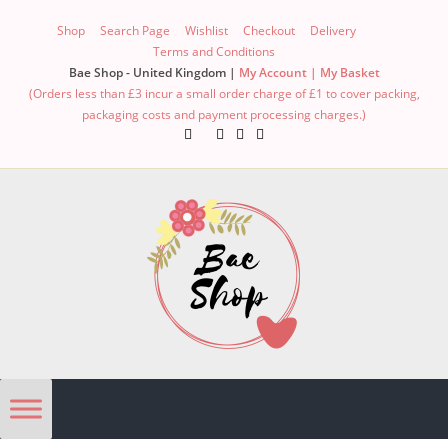
Skip
Shop
Search Page
Wishlist
Checkout
Delivery
to
Terms and Conditions
content
Bae Shop - United Kingdom |
My Account |
My Basket
(Orders less than £3 incur a small order charge of £1 to cover packing,
packaging costs and payment processing charges.)