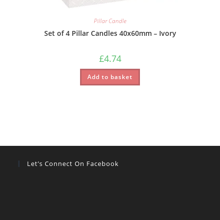
Pillar Candle
Set of 4 Pillar Candles 40x60mm – Ivory
£
4.74
Add to basket
Let’s Connect On Facebook