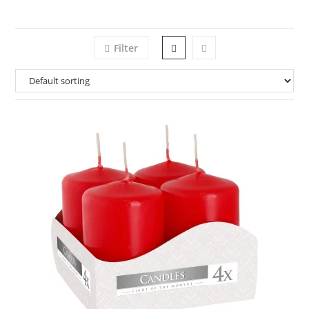
Filter