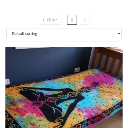
Filter