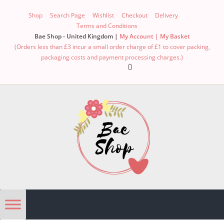
Shop
Search Page
Wishlist
Checkout
Delivery
Terms and Conditions
Bae Shop - United Kingdom |
My Account |
My Basket
(Orders less than £3 incur a small order charge of £1 to cover packing,
packaging costs and payment processing charges.)