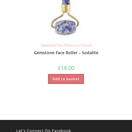
Gemstone Face Rollers in a Pouch
Gemstone Face Roller – Sodalite
£
18.00
Add to basket
Let’s Connect On Facebook