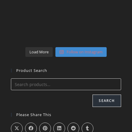
Load More
Follow on Instagram
Product Search
SEARCH
Please Share This