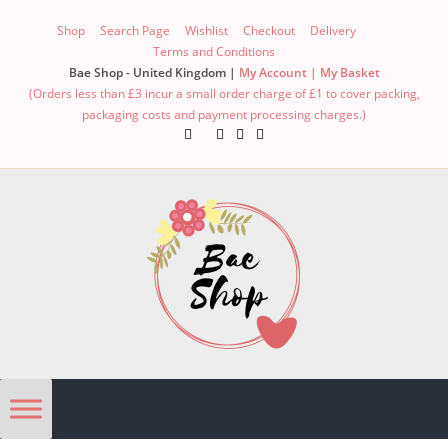
Shop
Search Page
Wishlist
Checkout
Delivery
Terms and Conditions
Bae Shop - United Kingdom |
My Account |
My Basket
(Orders less than £3 incur a small order charge of £1 to cover packing,
packaging costs and payment processing charges.)