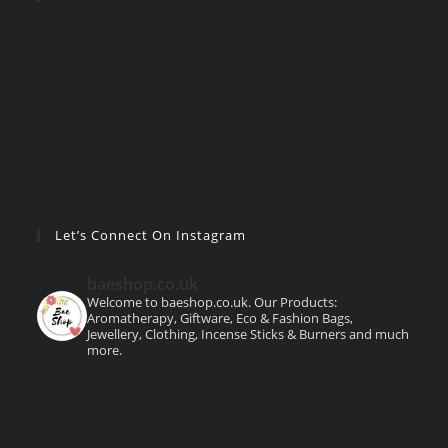
Let’s Connect On Instagram
baeshop.co.uk
Welcome to baeshop.co.uk. Our Products:
Aromatherapy, Giftware, Eco & Fashion Bags,
Jewellery, Clothing, Incense Sticks & Burners and much
more.