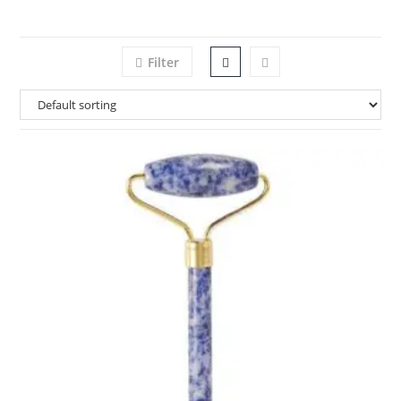
Filter