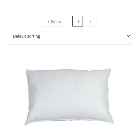
Filter