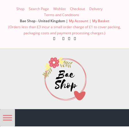
Shop
Search Page
Wishlist
Checkout
Delivery
Terms and Conditions
Bae Shop - United Kingdom |
My Account |
My Basket
(Orders less than £3 incur a small order charge of £1 to cover packing,
packaging costs and payment processing charges.)