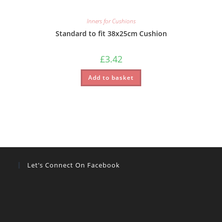
Inners for Cushions
Standard to fit 38x25cm Cushion
£
3.42
Add to basket
Let’s Connect On Facebook