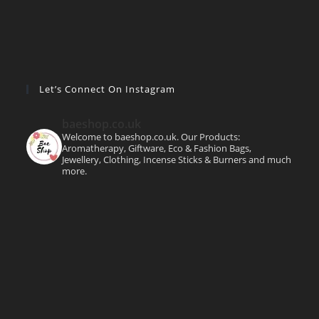
Let’s Connect On Instagram
baeshop.co.uk
Welcome to baeshop.co.uk. Our Products:
Aromatherapy, Giftware, Eco & Fashion Bags,
Jewellery, Clothing, Incense Sticks & Burners and much
more.