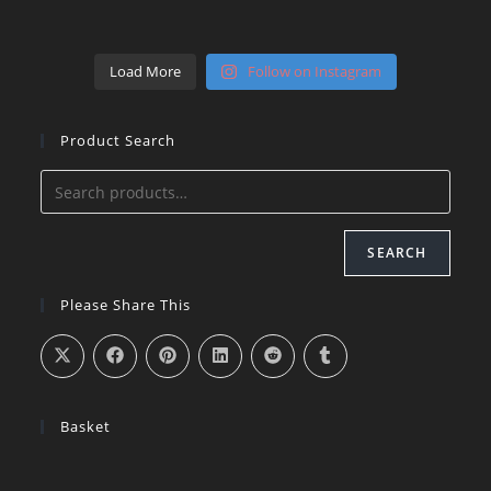
Load More
Follow on Instagram
Product Search
SEARCH
Please Share This
Basket