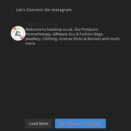
Let’s Connect On Instagram
baeshop.co.uk
Welcome to baeshop.co.uk. Our Products:
Aromatherapy, Giftware, Eco & Fashion Bags,
Jewellery, Clothing, Incense Sticks & Burners and much
more.
Load More
Follow on Instagram