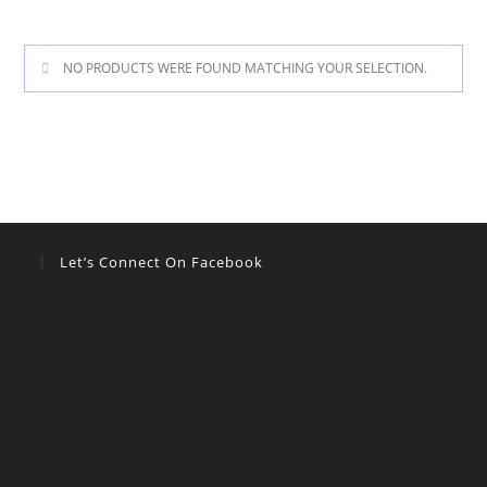
NO PRODUCTS WERE FOUND MATCHING YOUR SELECTION.
Let’s Connect On Facebook