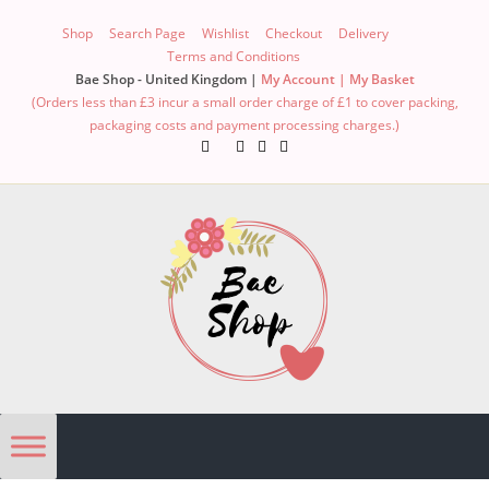
Shop
Search Page
Wishlist
Checkout
Delivery
Terms and Conditions
Bae Shop - United Kingdom |
My Account |
My Basket
(Orders less than £3 incur a small order charge of £1 to cover packing,
packaging costs and payment processing charges.)