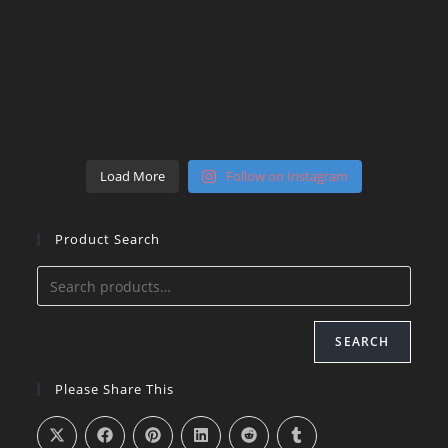
Load More
Follow on Instagram
Product Search
SEARCH
Please Share This