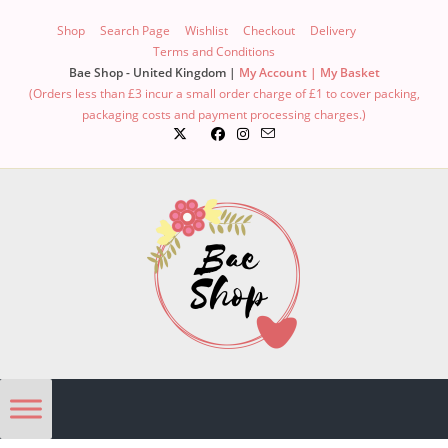
Shop
Search Page
Wishlist
Checkout
Delivery
Terms and Conditions
Bae Shop - United Kingdom |
My Account |
My Basket
(Orders less than £3 incur a small order charge of £1 to cover packing,
packaging costs and payment processing charges.)