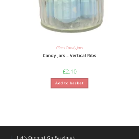
Glass Candy Jars
Candy Jars – Vertical Ribs
£
2.10
Add to basket
Let’s Connect On Facebook