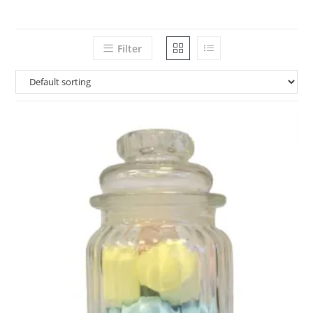
Filter