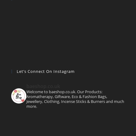
Let’s Connect On Instagram
baeshop.co.uk
Welcome to baeshop.co.uk. Our Products:
Aromatherapy, Giftware, Eco & Fashion Bags,
Jewellery, Clothing, Incense Sticks & Burners and much
more.