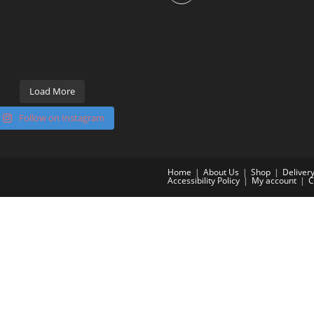
Load More
Follow on Instagram
Home
About Us
Shop
Deliver
Accessibility Policy
My account
C