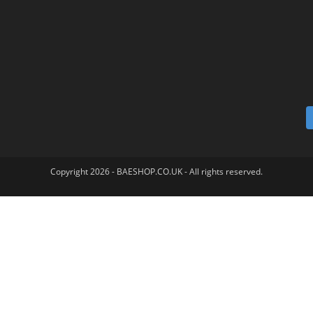
Copyright 2026 - BAESHOP.CO.UK - All rights reserved.