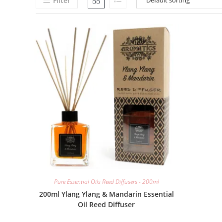
Filter
Pure Essential Oils Reed Diffusers - 200ml
200ml Ylang Ylang & Mandarin Essential
Oil Reed Diffuser