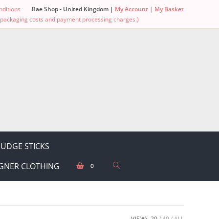
ditions
Bae Shop - United Kingdom |
My Account |
My Basket
g, packaging costs and payment processing charges.)
UDGE STICKS
GNER CLOTHING
0
VIEW:
20
40
ALL