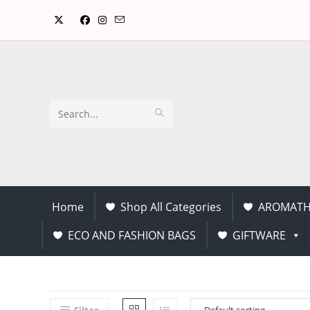
Search
this
website
Home
Shop All Categories
AROMATH
ECO AND FASHION BAGS
GIFTWARE