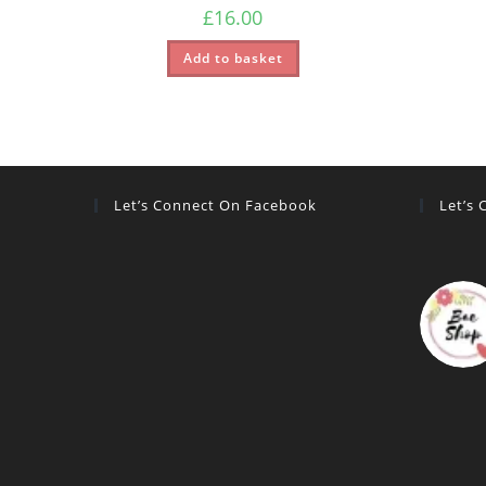
£
16.00
Add to basket
Let’s Connect On Facebook
Let’s