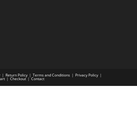
y
Return Policy
Terms and Conditions
Privacy Policy
art
Checkout
Contact