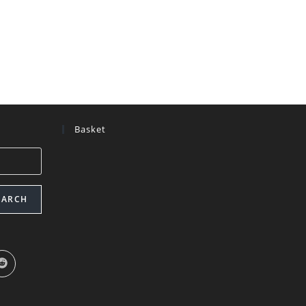
Basket
EARCH