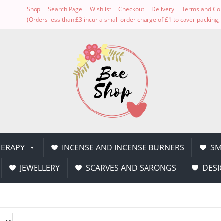
Shop
Search Page
Wishlist
Checkout
Delivery
Terms and Con
(Orders less than £3 incur a small order charge of £1 to cover packin
ERAPY
INCENSE AND INCENSE BURNERS
SM
JEWELLERY
SCARVES AND SARONGS
DESI