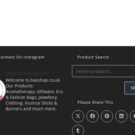
 Connect On Instagram
Product Search
baeshop.co.uk
Welcome to baeshop.co.uk.
Our Products:
S
Aromatherapy, Giftware, Eco
& Fashion Bags, Jewellery,
Please Share This
Clothing, Incense Sticks &
Burners and much more.