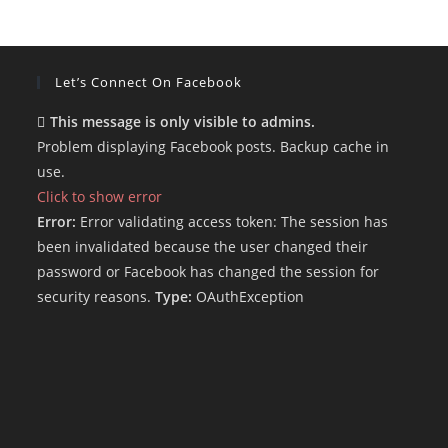
Let’s Connect On Facebook
This message is only visible to admins.
Problem displaying Facebook posts. Backup cache in
use.
Click to show error
Error:
Error validating access token: The session has
been invalidated because the user changed their
password or Facebook has changed the session for
security reasons.
Type:
OAuthException