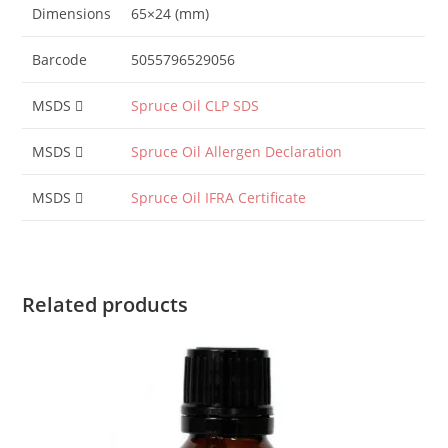
Dimensions
65×24 (mm)
Barcode
5055796529056
MSDS
Spruce Oil CLP SDS
MSDS
Spruce Oil Allergen Declaration
MSDS
Spruce Oil IFRA Certificate
Related products