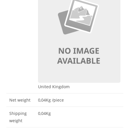
United Kingdom
Net weight
0,04Kg
/piece
Shipping
0,04Kg
weight