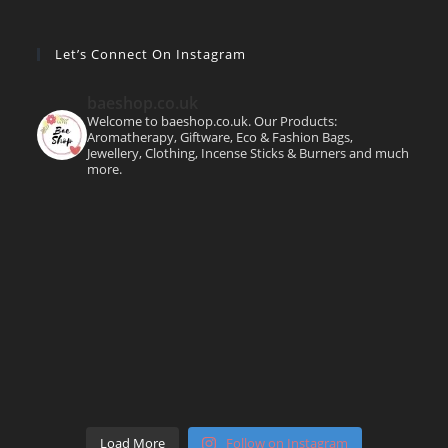
Let’s Connect On Instagram
baeshop.co.uk
Welcome to baeshop.co.uk. Our Products:
Aromatherapy, Giftware, Eco & Fashion Bags,
Jewellery, Clothing, Incense Sticks & Burners and much
more.
Load More
Follow on Instagram