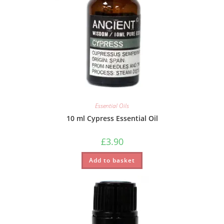
Essential Oils
10 ml Cypress Essential Oil
£
3.90
Add to basket