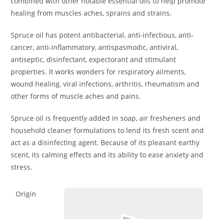
combined with other notable essential oils to help promote
healing from muscles aches, sprains and strains.
Spruce oil has potent antibacterial, anti-infectious, anti-
cancer, anti-inflammatory, antispasmodic, antiviral,
antiseptic, disinfectant, expectorant and stimulant
properties. It works wonders for respiratory ailments,
wound healing, viral infections, arthritis, rheumatism and
other forms of muscle aches and pains.
Spruce oil is frequently added in soap, air fresheners and
household cleaner formulations to lend its fresh scent and
act as a disinfecting agent. Because of its pleasant earthy
scent, its calming effects and its ability to ease anxiety and
stress.
Origin