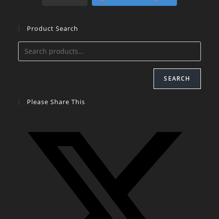
Product Search
SEARCH
Please Share This