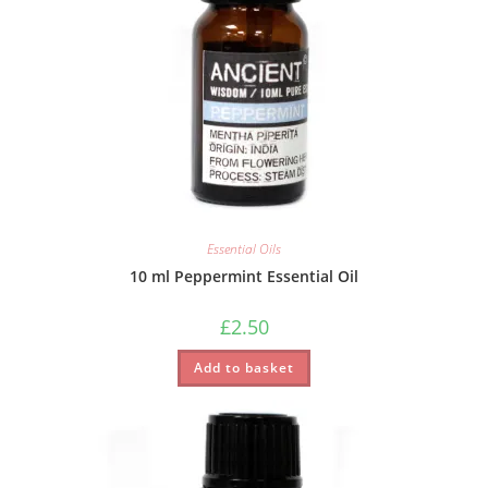
Essential Oils
10 ml Peppermint Essential Oil
£
2.50
Add to basket