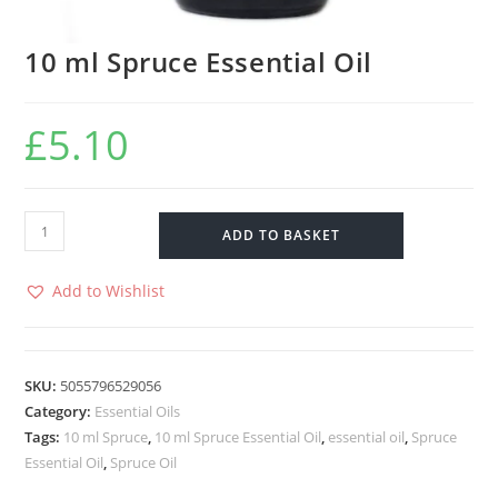
10 ml Spruce Essential Oil
£
5.10
ADD TO BASKET
Add to Wishlist
SKU:
5055796529056
Category:
Essential Oils
Tags:
10 ml Spruce
,
10 ml Spruce Essential Oil
,
essential oil
,
Spruce
Essential Oil
,
Spruce Oil