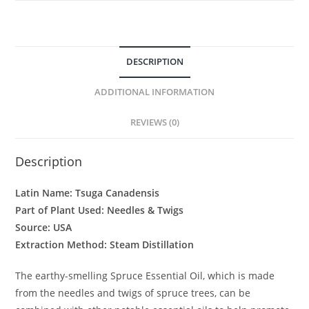
DESCRIPTION
ADDITIONAL INFORMATION
REVIEWS (0)
Description
Latin Name: Tsuga Canadensis
Part of Plant Used: Needles & Twigs
Source: USA
Extraction Method: Steam Distillation
The earthy-smelling Spruce Essential Oil, which is made
from the needles and twigs of spruce trees, can be