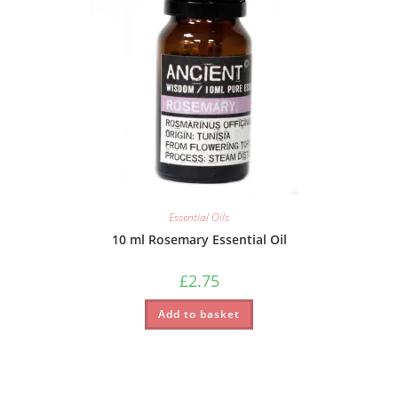
Essential Oils
10 ml Rosemary Essential Oil
£
2.75
Add to basket