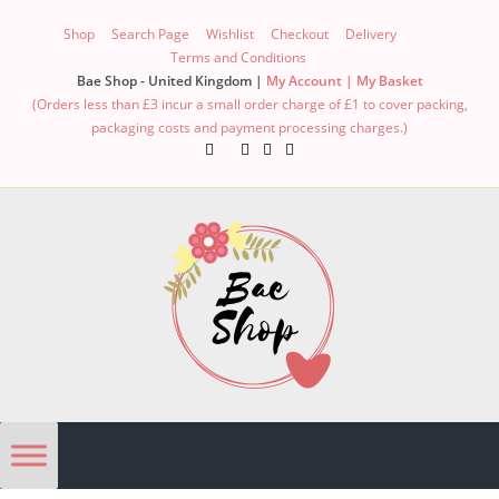
Shop
Search Page
Wishlist
Checkout
Delivery
Terms and Conditions
Bae Shop - United Kingdom |
My Account |
My Basket
(Orders less than £3 incur a small order charge of £1 to cover packing,
packaging costs and payment processing charges.)