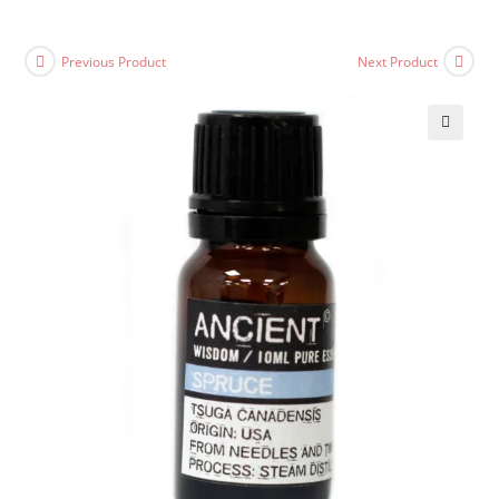
Previous Product
Next Product
🔍