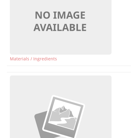
Materials / Ingredients