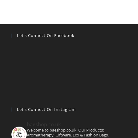
Let’s Connect On Facebook
Let’s Connect On Instagram
baeshop.co.uk
Welcome to baeshop.co.uk. Our Products:
Aromatherapy, Giftware, Eco & Fashion Bags,