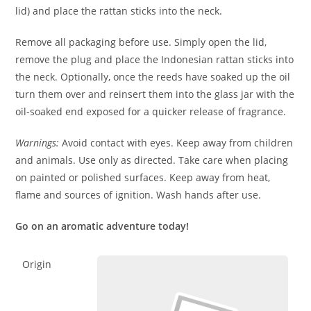
lid) and place the rattan sticks into the neck.
Remove all packaging before use. Simply open the lid,
remove the plug and place the Indonesian rattan sticks into
the neck. Optionally, once the reeds have soaked up the oil
turn them over and reinsert them into the glass jar with the
oil-soaked end exposed for a quicker release of fragrance.
Warnings:
Avoid contact with eyes. Keep away from children
and animals. Use only as directed. Take care when placing
on painted or polished surfaces. Keep away from heat,
flame and sources of ignition. Wash hands after use.
Go on an aromatic adventure today!
Origin