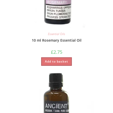
Essential Oils
10 ml Rosemary Essential Oil
£
2.75
Add to basket