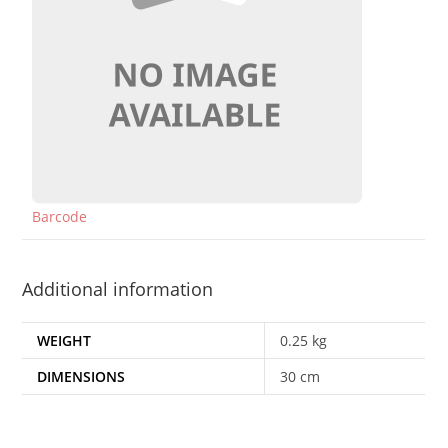
Barcode
Additional information
WEIGHT
0.25 kg
DIMENSIONS
30 cm