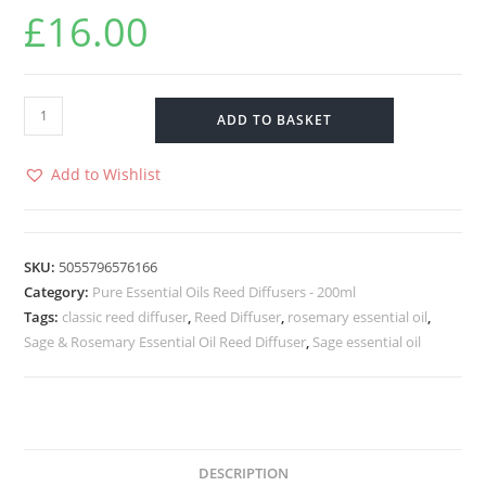
£
16.00
ADD TO BASKET
Add to Wishlist
SKU:
5055796576166
Category:
Pure Essential Oils Reed Diffusers - 200ml
Tags:
classic reed diffuser
,
Reed Diffuser
,
rosemary essential oil
,
Sage & Rosemary Essential Oil Reed Diffuser
,
Sage essential oil
DESCRIPTION