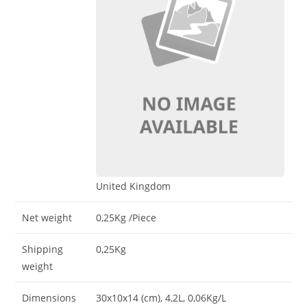
United Kingdom
Net weight
0,25Kg
/Piece
Shipping
0,25Kg
weight
Dimensions
30x10x14 (cm)
, 4,2L
, 0,06Kg/L