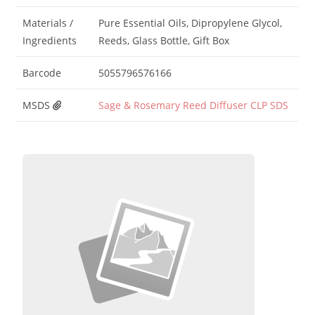
Materials /
Pure Essential Oils, Dipropylene Glycol,
Ingredients
Reeds, Glass Bottle, Gift Box
Barcode
5055796576166
MSDS
Sage & Rosemary Reed Diffuser CLP SDS