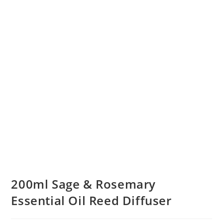
200ml Sage & Rosemary
Essential Oil Reed Diffuser