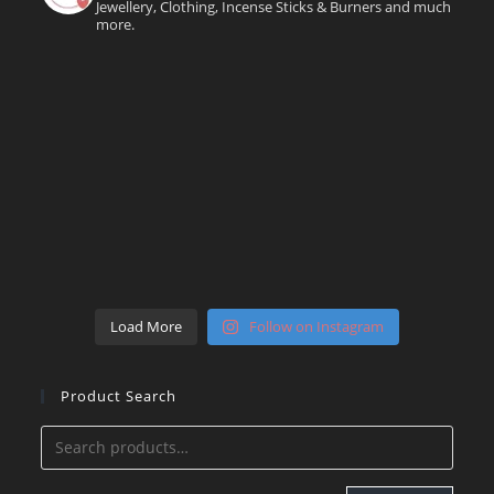
Jewellery, Clothing, Incense Sticks & Burners and much
more.
Load More
Follow on Instagram
Product Search