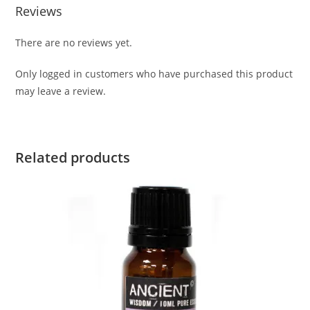
Reviews
There are no reviews yet.
Only logged in customers who have purchased this product
may leave a review.
Related products