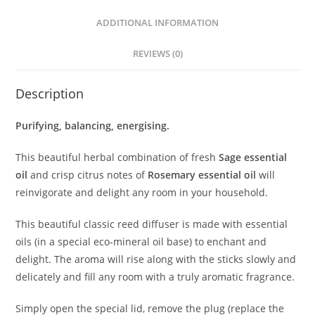
ADDITIONAL INFORMATION
REVIEWS (0)
Description
Purifying, balancing, energising.
This beautiful herbal combination of fresh
Sage essential
oil
and crisp citrus notes of
Rosemary essential oil
will
reinvigorate and delight any room in your household.
This beautiful classic reed diffuser is made with essential
oils (in a special eco-mineral oil base) to enchant and
delight. The aroma will rise along with the sticks slowly and
delicately and fill any room with a truly aromatic fragrance.
Simply open the special lid, remove the plug (replace the