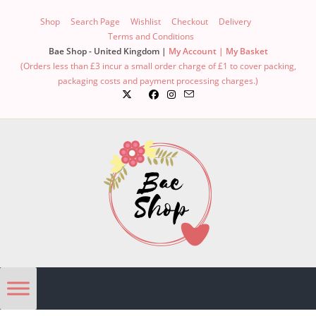
Shop
Search Page
Wishlist
Checkout
Delivery
Terms and Conditions
Bae Shop - United Kingdom |
My Account |
My Basket
(Orders less than £3 incur a small order charge of £1 to cover packing,
packaging costs and payment processing charges.)