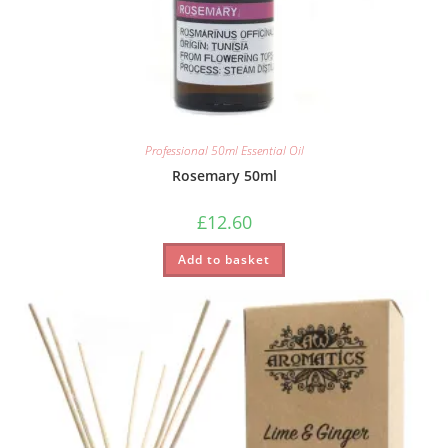
Professional 50ml Essential Oil
Rosemary 50ml
£
12.60
Add to basket