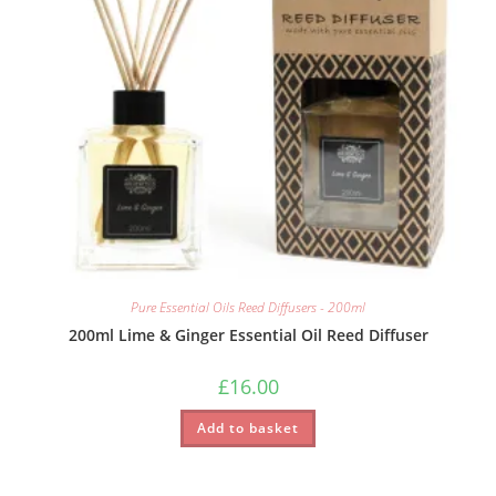
Pure Essential Oils Reed Diffusers - 200ml
200ml Lime & Ginger Essential Oil Reed Diffuser
£
16.00
Add to basket