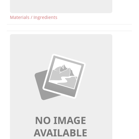
Materials / Ingredients