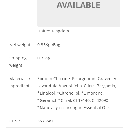
United Kingdom
Net weight
0.35Kg
/Bag
Shipping
0.35Kg
weight
Materials /
Sodium Chloride, Pelargonium Graveolens,
Ingredients
Lavandula Angustifolia, Citrus Bergamia,
*Linalool, *Citronellol, *Limonene,
*Geraniol, *Citral, CI 19140, CI 42090.
*Naturally occurring in Essential Oils
CPNP
3575581