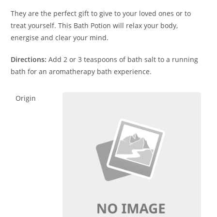
They are the perfect gift to give to your loved ones or to
treat yourself. This Bath Potion will relax your body,
energise and clear your mind.
Directions:
Add 2 or 3 teaspoons of bath salt to a running
bath for an aromatherapy bath experience.
Origin