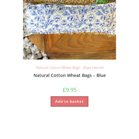
Natural Cotton Wheat Bags - Rope Handle
Natural Cotton Wheat Bags – Blue
£
9.95
Add to basket