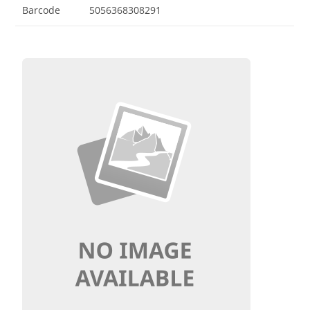
Barcode
5056368308291