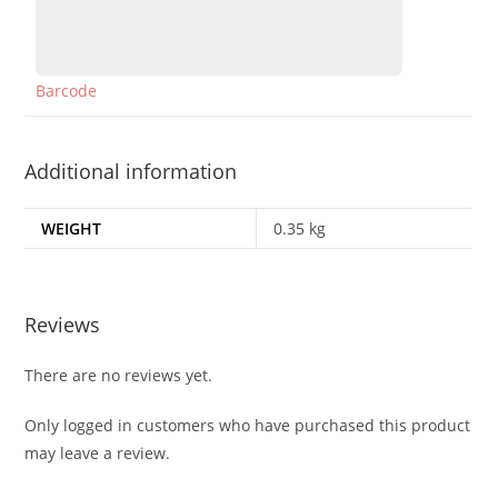
Barcode
Additional information
WEIGHT
0.35 kg
Reviews
There are no reviews yet.
Only logged in customers who have purchased this product
may leave a review.