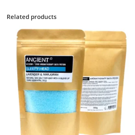
Related products