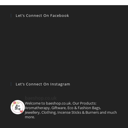
Let’s Connect On Facebook
Let’s Connect On Instagram
baeshop.co.uk
Welcome to baeshop.co.uk. Our Products:
Aromatherapy, Giftware, Eco & Fashion Bags,
Jewellery, Clothing, Incense Sticks & Burners and much
more.