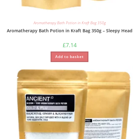
Aromatherapy Bath Potion in Kraft Bag 350g
Aromatherapy Bath Potion in Kraft Bag 350g – Sleepy Head
£
7.14
Add to basket