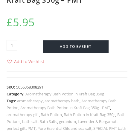
£
5.95
ADD TO BASKET
Add to Wishlist
SKU:
5056368308291
Category:
Aromatherapy Bath Potion in Kraft Bag 350g
Tags:
aromatherapy
,
aromatherapy bath
,
Aromatherapy Bath
Potion
,
Aromatherapy Bath Potion in Kraft Bag 350g - PMT
,
aromatherapy gift
,
Bath Potion
,
Bath Potion in Kraft Bag 350g
,
Bath
Potions
,
bath salt
,
Bath Salts
,
geranium
,
Lavender & Bergamot
,
perfect gift
,
PMT
,
Pure Essential Oils and sea salt
,
SPECIAL PMT bath