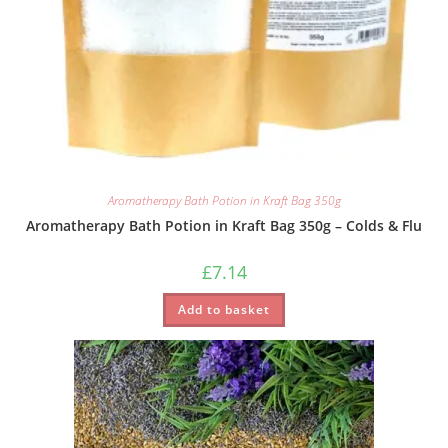
Aromatherapy Bath Potion in Kraft Bag 350g
Aromatherapy Bath Potion in Kraft Bag 350g – Colds & Flu
£
7.14
Add to basket