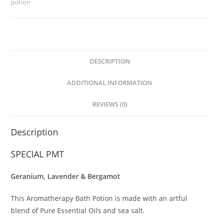
potion
DESCRIPTION
ADDITIONAL INFORMATION
REVIEWS (0)
Description
SPECIAL PMT
Geranium, Lavender & Bergamot
This Aromatherapy Bath Potion is made with an artful
blend of Pure Essential Oils and sea salt.