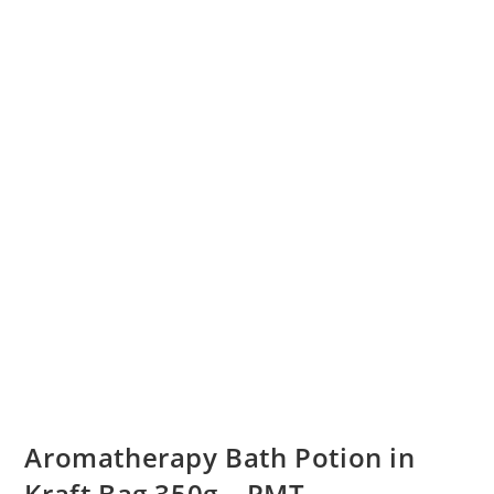
Aromatherapy Bath Potion in
Kraft Bag 350g – PMT