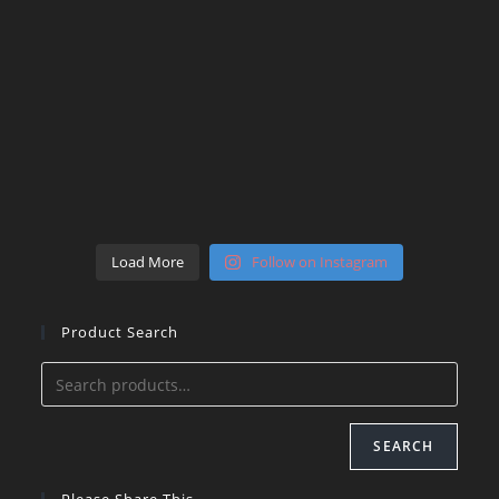
Load More
Follow on Instagram
Product Search
SEARCH