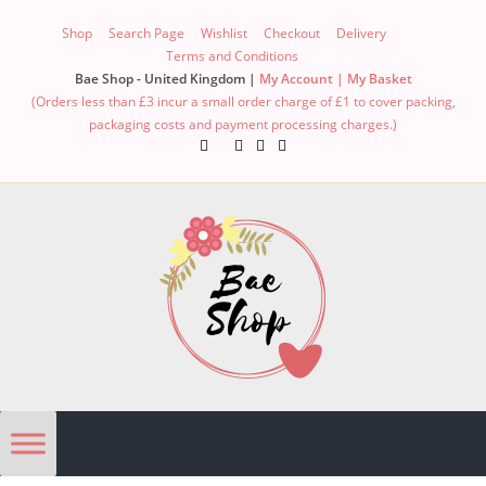
Shop
Search Page
Wishlist
Checkout
Delivery
Terms and Conditions
Bae Shop - United Kingdom |
My Account |
My Basket
(Orders less than £3 incur a small order charge of £1 to cover packing,
packaging costs and payment processing charges.)