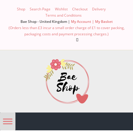
Shop
Search Page
Wishlist
Checkout
Delivery
Terms and Conditions
Bae Shop - United Kingdom |
My Account |
My Basket
(Orders less than £3 incur a small order charge of £1 to cover packing,
packaging costs and payment processing charges.)