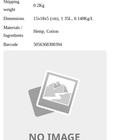
Shipping
0.2Kg
weight
Dimensions
15x18x5 (cm)
, 1.35L
, 0.148Kg/L
Materials /
Hemp, Cotton
Ingredients
Barcode
5056368300394