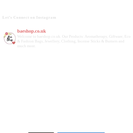
Let’s Connect on Instagram
baeshop.co.uk
Welcome to baeshop.co.uk. Our Products: Aromatherapy, Giftware, Eco
& Fashion Bags, Jewellery, Clothing, Incense Sticks & Burners and
much more.