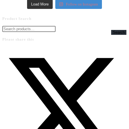
Load More
Follow on Instagram
Product Search
Search
Please share this