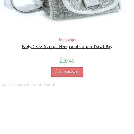
Hemp Bags
Body-Cross Natural Hemp and Cotton Travel Bag
£
20.40
Add to basket
Let’s Connect on Facebook