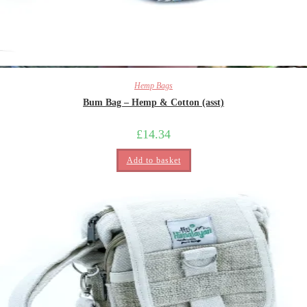
Hemp Bags
Bum Bag – Hemp & Cotton (asst)
£
14.34
Add to basket