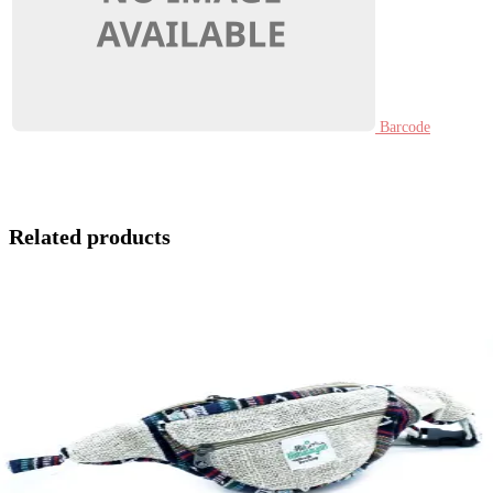
Barcode
Related products