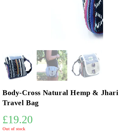
Body-Cross Natural Hemp & Jhari
Travel Bag
£
19.20
Out of stock