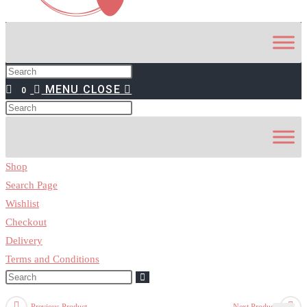
MENU
CLOSE
0
Shop
Search Page
Wishlist
Checkout
Delivery
Terms and Conditions
Previous Product
Next Product