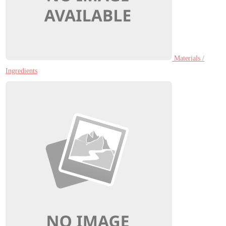
Materials /
Ingredients