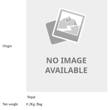
Origin
Nepal
Net weight
0.2Kg
/Bag