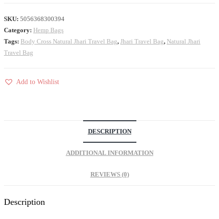
SKU:
5056368300394
Category:
Hemp Bags
Tags:
Body Cross Natural Jhari Travel Bag
,
Jhari Travel Bag
,
Natural Jhari
Travel Bag
Add to Wishlist
DESCRIPTION
ADDITIONAL INFORMATION
REVIEWS (0)
Description