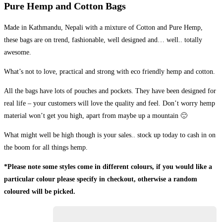
Pure Hemp and Cotton Bags
Made in Kathmandu, Nepali with a mixture of Cotton and Pure Hemp,
these bags are on trend, fashionable, well designed and… well.. totally
awesome.
What’s not to love, practical and strong with eco friendly hemp and cotton.
All the bags have lots of pouches and pockets. They have been designed for
real life – your customers will love the quality and feel. Don’t worry hemp
material won’t get you high, apart from maybe up a mountain 🙂
What might well be high though is your sales.. stock up today to cash in on
the boom for all things hemp.
*Please note some styles come in different colours, if you would like a
particular colour please specify in checkout, otherwise a random
coloured will be picked.