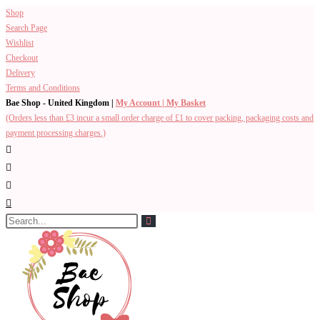
Shop
Search Page
Wishlist
Checkout
Delivery
Terms and Conditions
Bae Shop - United Kingdom |
My Account |
My Basket
(Orders less than £3 incur a small order charge of £1 to cover packing, packaging costs and
payment processing charges.)