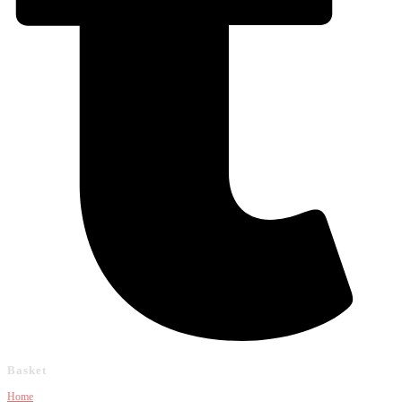
Basket
Home