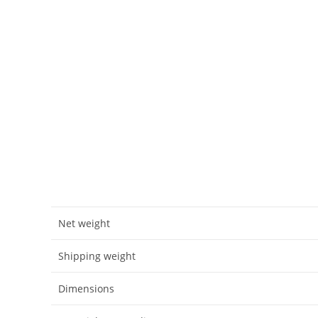
Net weight
Shipping weight
Dimensions