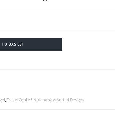
 TO BASKET
vel
,
Travel Cool A5 Notebook Assorted Designs