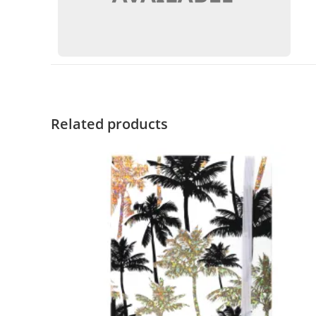
Related products