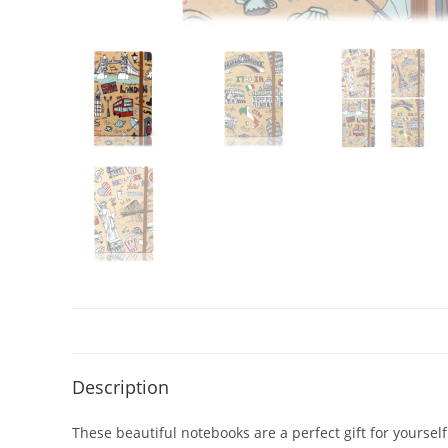
Description
These beautiful notebooks are a perfect gift for yourself 