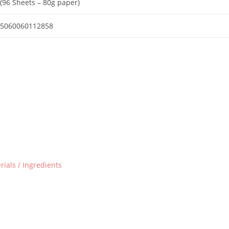
(96 Sheets – 80g paper)
5060060112858
ials / Ingredients