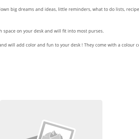
wn big dreams and ideas, little reminders, what to do lists, recip
h space on your desk and will fit into most purses.
and will add color and fun to your desk ! They come with a colour