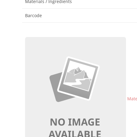
Materials / Ingredients
Barcode
Mater