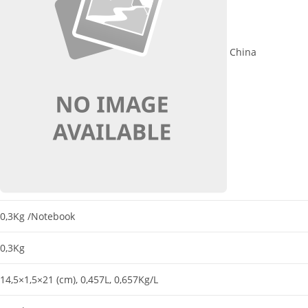
China
0,3Kg
/Notebook
0,3Kg
14,5×1,5×21 (cm)
, 0,457L
, 0,657Kg/L