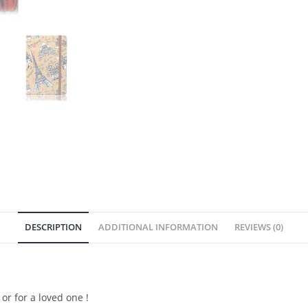
DESCRIPTION
ADDITIONAL INFORMATION
REVIEWS (0)
or for a loved one !