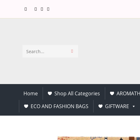
Search
this
website
Home
Shop All Categories
AROMATH
ECO AND FASHION BAGS
GIFTWARE