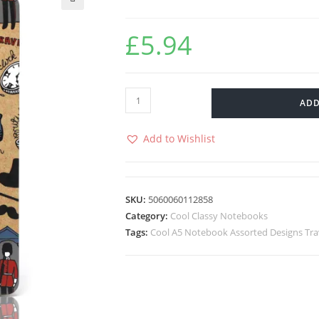
🔍
£
5.94
ADD
Add to Wishlist
SKU:
5060060112858
Category:
Cool Classy Notebooks
Tags:
Cool A5 Notebook Assorted Designs Tra