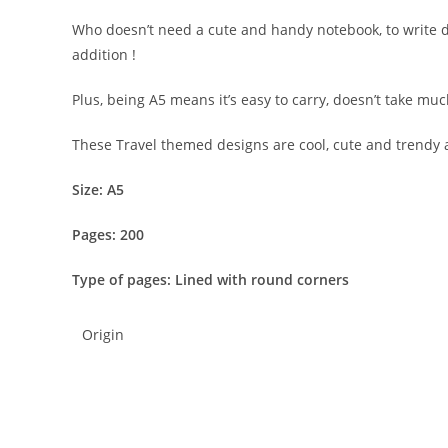
Who doesn’t need a cute and handy notebook, to write do
addition !
Plus, being A5 means it’s easy to carry, doesn’t take muc
These Travel themed designs are cool, cute and trendy 
Size: A5
Pages: 200
Type of pages: Lined with round corners
Origin