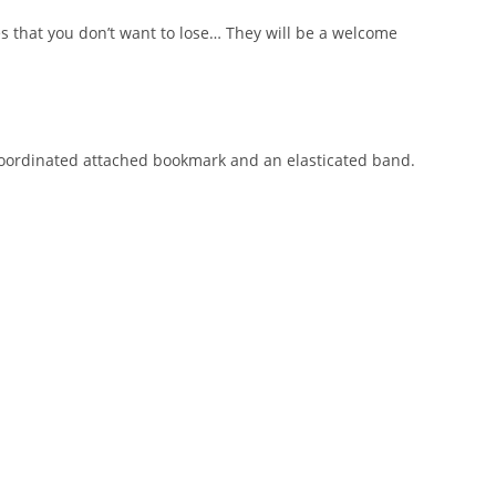
es that you don’t want to lose… They will be a welcome
 coordinated attached bookmark and an elasticated band.