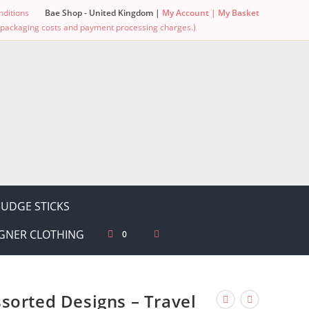
ditions
Bae Shop - United Kingdom |
My Account |
My Basket
g, packaging costs and payment processing charges.)
UDGE STICKS
GNER CLOTHING
0
sorted Designs – Travel