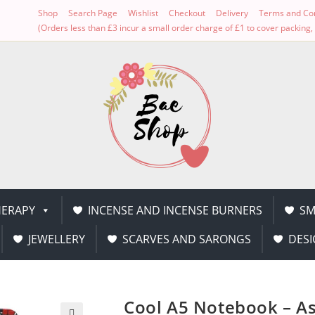
Shop
Search Page
Wishlist
Checkout
Delivery
Terms and Con
(Orders less than £3 incur a small order charge of £1 to cover packin
ERAPY
INCENSE AND INCENSE BURNERS
SM
JEWELLERY
SCARVES AND SARONGS
DESI
Cool A5 Notebook – As