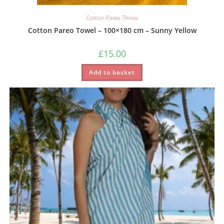
Cotton Pareo Throw
Cotton Pareo Towel – 100×180 cm – Sunny Yellow
£
15.00
Add to basket