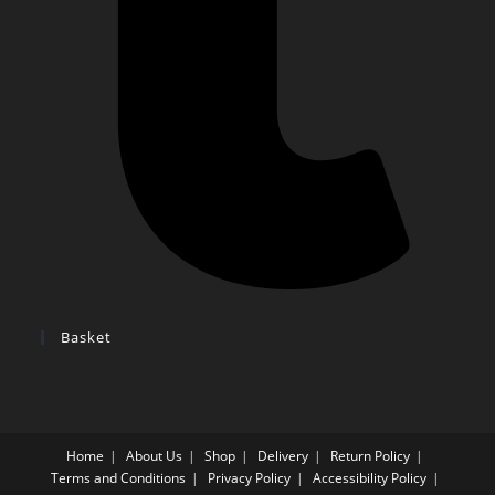
Basket
Home
About Us
Shop
Delivery
Return Policy
Terms and Conditions
Privacy Policy
Accessibility Policy