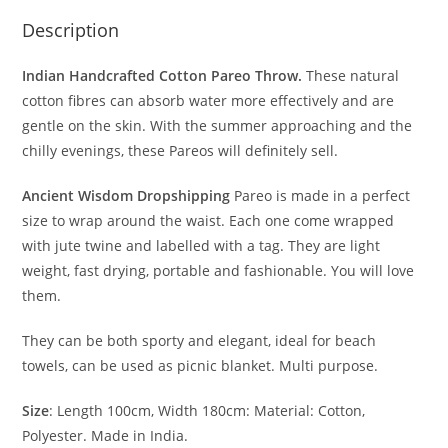
Description
Indian Handcrafted Cotton Pareo Throw.
These natural
cotton fibres can absorb water more effectively and are
gentle on the skin. With the summer approaching and the
chilly evenings, these Pareos will definitely sell.
Ancient Wisdom Dropshipping
Pareo is made in a perfect
size to wrap around the waist. Each one come wrapped
with jute twine and labelled with a tag. They are light
weight, fast drying, portable and fashionable. You will love
them.
They can be both sporty and elegant, ideal for beach
towels, can be used as picnic blanket.
Multi purpose.
Size
: Length 100cm, Width 180cm: Material: Cotton,
Polyester. Made in India.