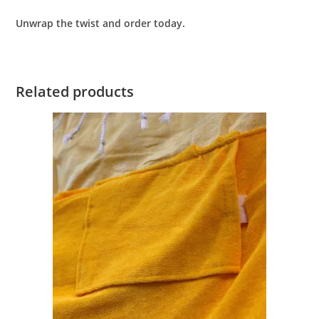
Unwrap the twist and order today.
Related products