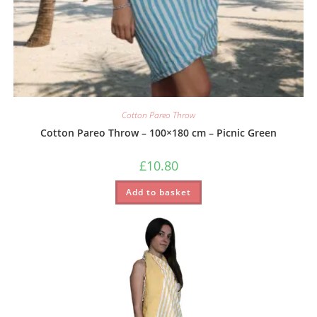
Cotton Pareo Throw
Cotton Pareo Throw – 100×180 cm – Picnic Green
£
10.80
Add to basket