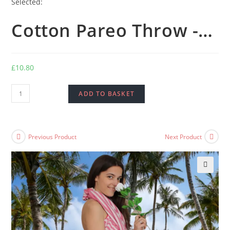
Selected:
Cotton Pareo Throw -…
£
10.80
Cotton
ADD TO BASKET
Pareo
Throw
-
Previous Product
Next Product
100x180
cm
-
🔍
Hot
Pink
quantity