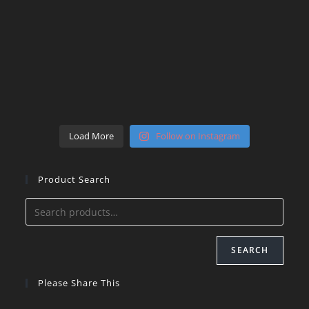
Load More
Follow on Instagram
Product Search
SEARCH
Please Share This