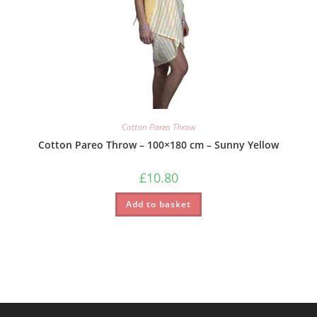
Cotton Pareo Throw
Cotton Pareo Throw – 100×180 cm – Sunny Yellow
£
10.80
Add to basket