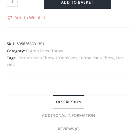
ADD TO BASKET
Pareo
Throw
Add to Wishlist
-
100x180
cm
SKU:
5056368301391
-
Category:
Cotton Pareo Throw
Hot
Tags:
Cotton Pareo Throw 100x180 cm
,
Cotton Pario Throw
,
Hot
Pink
Pink
quantity
DESCRIPTION
ADDITIONAL INFORMATION
REVIEWS (0)