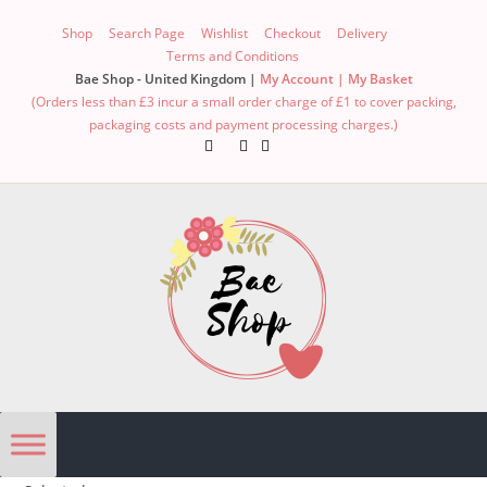
Skip
Shop
Search Page
Wishlist
Checkout
Delivery
to
Terms and Conditions
content
Bae Shop - United Kingdom |
My Account |
My Basket
(Orders less than £3 incur a small order charge of £1 to cover packing,
packaging costs and payment processing charges.)