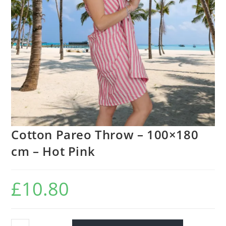
Cotton Pareo Throw – 100×180
cm – Hot Pink
£
10.80
Cotton