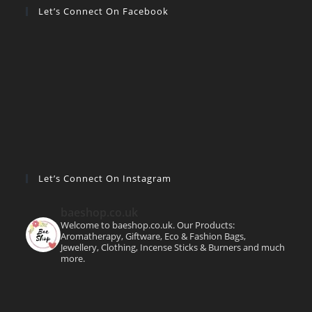
Let’s Connect On Facebook
Let’s Connect On Instagram
baeshop.co.uk
Welcome to baeshop.co.uk. Our Products:
Aromatherapy, Giftware, Eco & Fashion Bags,
Jewellery, Clothing, Incense Sticks & Burners and much
more.