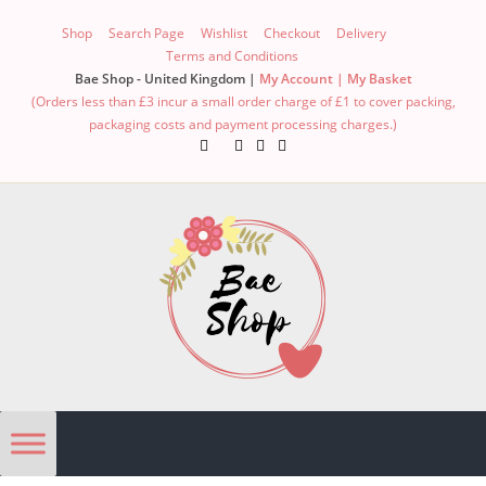
Shop
Search Page
Wishlist
Checkout
Delivery
Terms and Conditions
Bae Shop - United Kingdom |
My Account |
My Basket
(Orders less than £3 incur a small order charge of £1 to cover packing,
packaging costs and payment processing charges.)