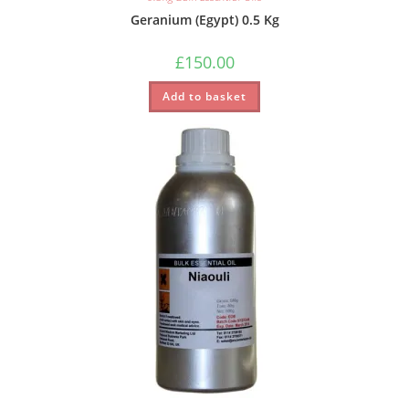
Geranium (Egypt) 0.5 Kg
£
150.00
Add to basket