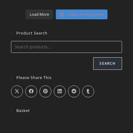
Load More
Follow on Instagram
Product Search
SEARCH
Please Share This
Basket