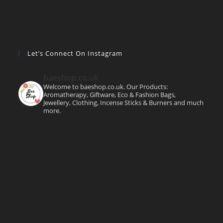
Let’s Connect On Instagram
baeshop.co.uk
Welcome to baeshop.co.uk. Our Products:
Aromatherapy, Giftware, Eco & Fashion Bags,
Jewellery, Clothing, Incense Sticks & Burners and much
more.