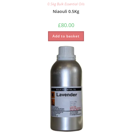
0.5kg Bulk Essential Oils
Niaouli 0.5Kg
£
80.00
Add to basket