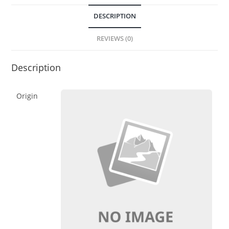
DESCRIPTION
REVIEWS (0)
Description
Origin