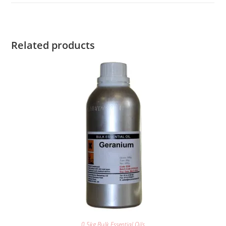
Related products
0.5kg Bulk Essential Oils