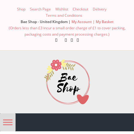
Shop
Search Page
Wishlist
Checkout
Delivery
Terms and Conditions
Bae Shop - United Kingdom |
My Account |
My Basket
(Orders less than £3 incur a small order charge of £1 to cover packing,
packaging costs and payment processing charges.)