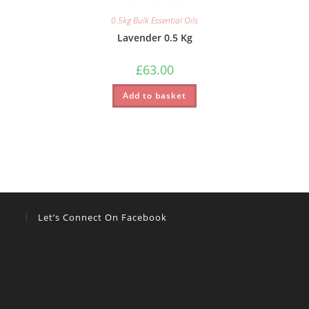
0.5kg Bulk Essential Oils
Lavender 0.5 Kg
£
63.00
Add to basket
Let’s Connect On Facebook