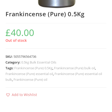
Frankincense (Pure) 0.5Kg
£
40.00
Out of stock
SKU:
5055796564736
Category:
0.5kg Bulk Essential Oils
Tags:
Frankincense (Pure) 0.5Kg
,
Frankincense (Pure) bulk oil
,
Frankincense (Pure) essential oil
,
Frankincense (Pure) essential oil
bulk
,
Frankincense (Pure) oil
Add to Wishlist