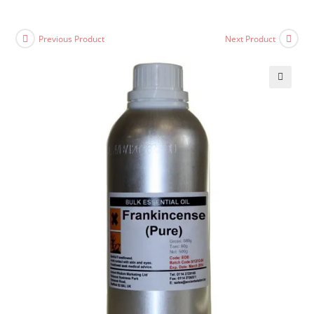
Previous Product
Next Product
🔍