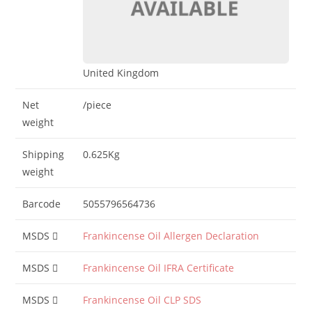
United Kingdom
Net
/piece
weight
Shipping
0.625Kg
weight
Barcode
5055796564736
MSDS
Frankincense Oil Allergen Declaration
MSDS
Frankincense Oil IFRA Certificate
MSDS
Frankincense Oil CLP SDS