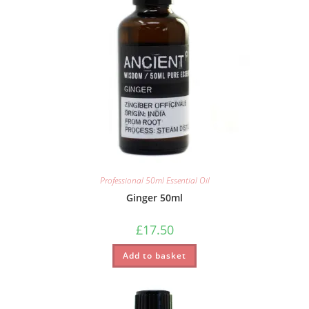
Professional 50ml Essential Oil
Ginger 50ml
£
17.50
Add to basket