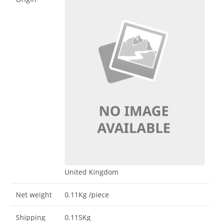
United Kingdom
Net weight
0.11Kg
/piece
Shipping
0.115Kg