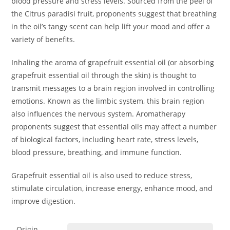
blood pressure and stress levels. Sourced from the peel of
the Citrus paradisi fruit, proponents suggest that breathing
in the oil’s tangy scent can help lift your mood and offer a
variety of benefits.
Inhaling the aroma of grapefruit essential oil (or absorbing
grapefruit essential oil through the skin) is thought to
transmit messages to a brain region involved in controlling
emotions. Known as the limbic system, this brain region
also influences the nervous system. Aromatherapy
proponents suggest that essential oils may affect a number
of biological factors, including heart rate, stress levels,
blood pressure, breathing, and immune function.
Grapefruit essential oil is also used to reduce stress,
stimulate circulation, increase energy, enhance mood, and
improve digestion.
Origin