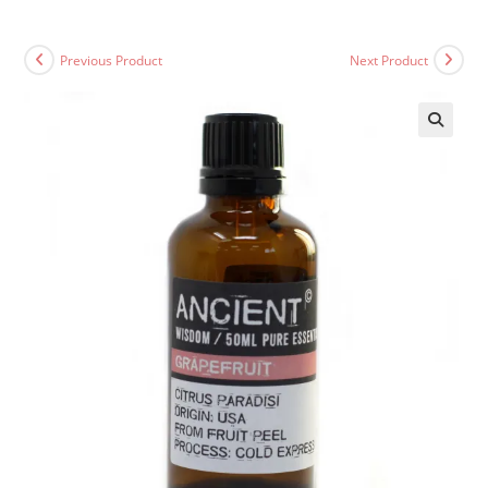
Previous Product
Next Product
🔍