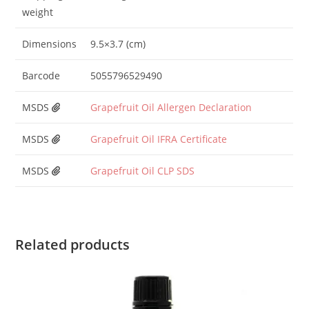
weight
Dimensions
9.5×3.7 (cm)
Barcode
5055796529490
MSDS
Grapefruit Oil Allergen Declaration
MSDS
Grapefruit Oil IFRA Certificate
MSDS
Grapefruit Oil CLP SDS
Related products