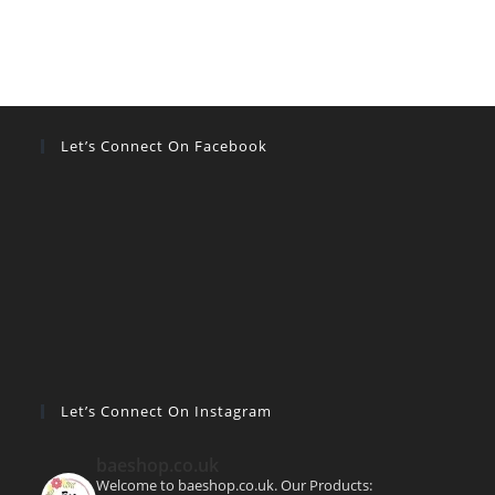
Let’s Connect On Facebook
Let’s Connect On Instagram
baeshop.co.uk
Welcome to baeshop.co.uk. Our Products: