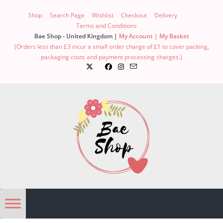
Shop
Search Page
Wishlist
Checkout
Delivery
Terms and Conditions
Bae Shop - United Kingdom |
My Account |
My Basket
(Orders less than £3 incur a small order charge of £1 to cover packing,
packaging costs and payment processing charges.)