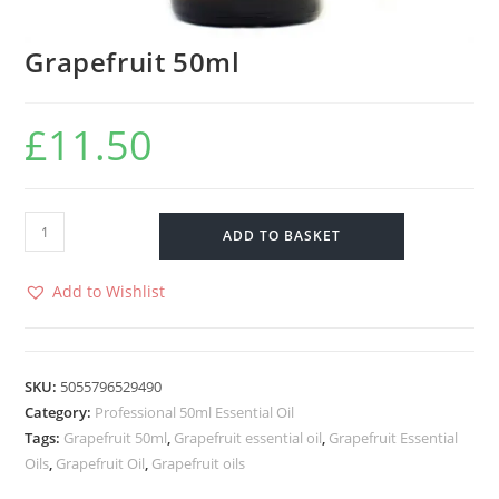
Grapefruit 50ml
£
11.50
ADD TO BASKET
Add to Wishlist
SKU:
5055796529490
Category:
Professional 50ml Essential Oil
Tags:
Grapefruit 50ml
,
Grapefruit essential oil
,
Grapefruit Essential
Oils
,
Grapefruit Oil
,
Grapefruit oils