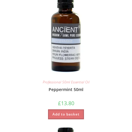
Professional 50ml Essential Oil
Peppermint 50ml
£
13.80
Add to basket