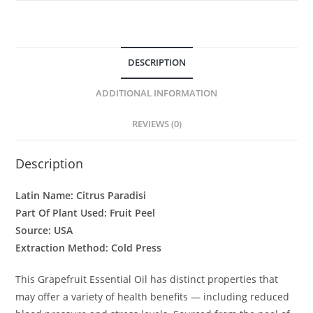
DESCRIPTION
ADDITIONAL INFORMATION
REVIEWS (0)
Description
Latin Name: Citrus Paradisi
Part Of Plant Used: Fruit Peel
Source: USA
Extraction Method: Cold Press
This Grapefruit Essential Oil has distinct properties that
may offer a variety of health benefits — including reduced