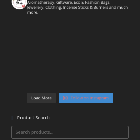
Aromatherapy, Giftware, Eco & Fashion Bags,
Jewellery, Clothing, Incense Sticks & Burners and much
more.
Load More
Follow on Instagram
Product Search