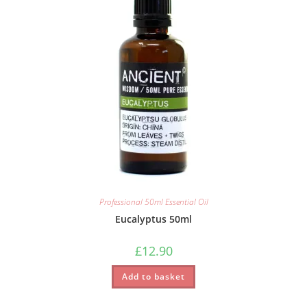
Professional 50ml Essential Oil
Eucalyptus 50ml
£
12.90
Add to basket