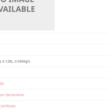
)
, 0.128L
, 0.936Kg/L
SDS
rgen Declaration
Certificate