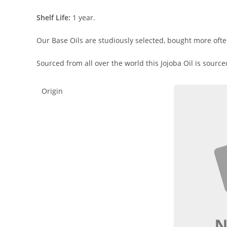
Shelf Life:
1 year.
Our Base Oils are studiously selected, bought more ofte
Sourced from all over the world this Jojoba Oil is sourc
Origin