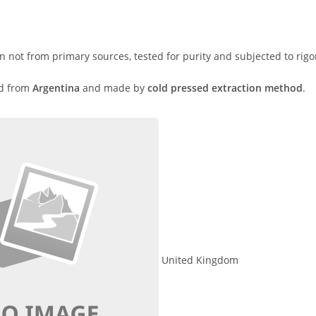
n not from primary sources, tested for purity and subjected to rigo
ed from
Argentina
and made by
cold pressed extraction method
.
United Kingdom