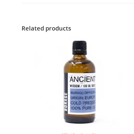
Related products