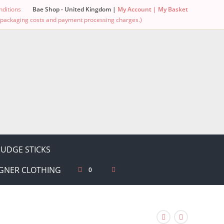
ditions
Bae Shop - United Kingdom |
My Account |
My Basket
g, packaging costs and payment processing charges.)
UDGE STICKS
GNER CLOTHING
0