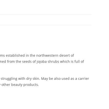
ms established in the northwestern desert of
ined from the seeds of jojoba shrubs which is full of
struggling with dry skin. May be also used as a carrier
y other beauty products.