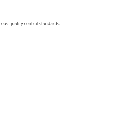
rous quality control standards.