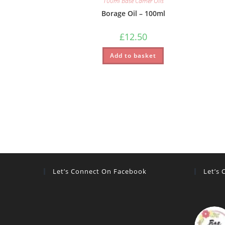
100ml Base Carrier Oils
Borage Oil – 100ml
£
12.50
Add to basket
Let’s Connect On Facebook
Let’s