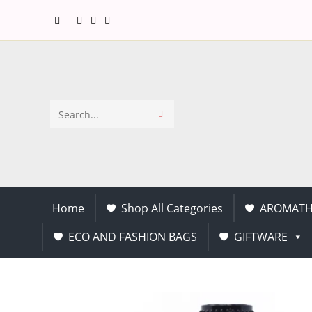
Search
this
website
Home
Shop All Categories
AROMATH
ECO AND FASHION BAGS
GIFTWARE