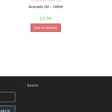
100ml Base Carrier Oils
Avocado Oil – 100ml
£
5.94
Add to basket
Basket
EARCH