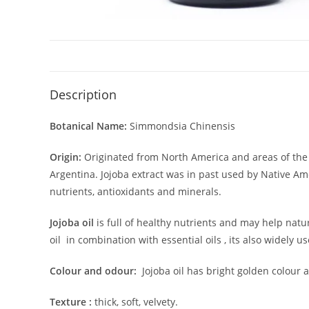
Description
Botanical Name:
Simmondsia Chinensis
Origin:
Originated from North America and areas of the 
Argentina. Jojoba extract was in past used by Native Ame
nutrients, antioxidants and minerals.
Jojoba oil
is
full of healthy nutrients and may help
natur
oil in combination with essential oils , its also widely
Colour and odour:
Jojoba oil has bright golden colour a
Texture :
thick, soft, velvety.