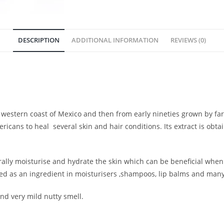
DESCRIPTION
ADDITIONAL INFORMATION
REVIEWS (0)
western coast of Mexico and then from early nineties grown by far
ricans to heal several skin and hair conditions. Its extract is obta
ally moisturise and hydrate the skin which can be beneficial when 
 used as an ingredient in moisturisers ,shampoos, lip balms and man
nd very mild nutty smell.