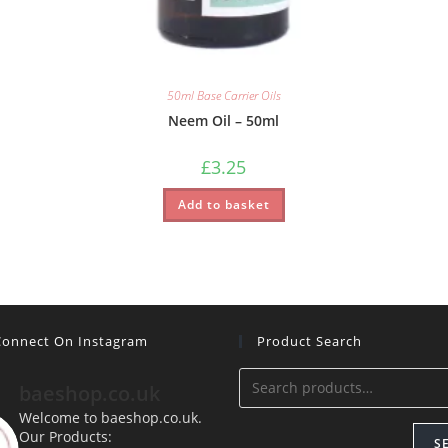
50ml Base Carrier Oils
Neem Oil – 50ml
£
3.25
Add to basket
 Connect On Instagram
Product Search
baeshop.co.uk
Welcome to baeshop.co.uk.
Our Products:
S