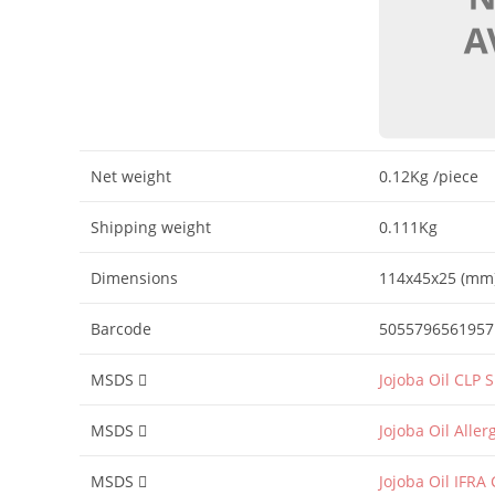
Net weight
0.12Kg
/piece
Shipping weight
0.111Kg
Dimensions
114x45x25 (mm
Barcode
5055796561957
MSDS
Jojoba Oil CLP 
MSDS
Jojoba Oil Alle
MSDS
Jojoba Oil IFRA 