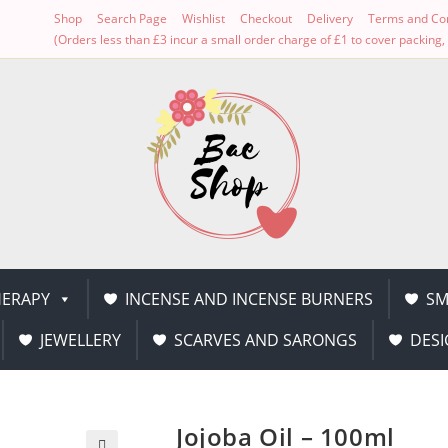
Shop
Search Page
Wishlist
Checkout
Delivery
Terms and Con
(Orders less than £3 incur a small order charge of £1 to cover packin
ERAPY
INCENSE AND INCENSE BURNERS
SM
JEWELLERY
SCARVES AND SARONGS
DESI
Jojoba Oil – 100ml