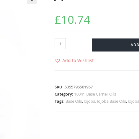
🔍
£
10.74
ADD
Add to Wishlist
SKU:
5055796561957
Category:
100ml Base Carrier Oils
Tags:
Base Oils
,
Jojoba
,
Jojoba Base Oils
,
Jojoba