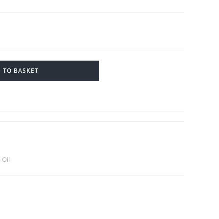
 TO BASKET
 Oil