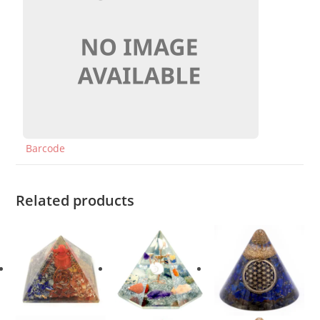
Barcode
Related products