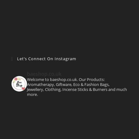
Let’s Connect On Instagram
baeshop.co.uk
Welcome to baeshop.co.uk. Our Products:
Aromatherapy, Giftware, Eco & Fashion Bags,
Jewellery, Clothing, Incense Sticks & Burners and much
more.