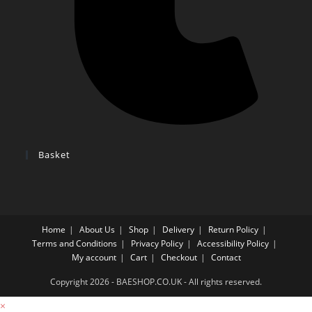
Basket
Home
About Us
Shop
Delivery
Return Policy
Terms and Conditions
Privacy Policy
Accessibility Policy
My account
Cart
Checkout
Contact
Copyright 2026 - BAESHOP.CO.UK - All rights reserved.
×