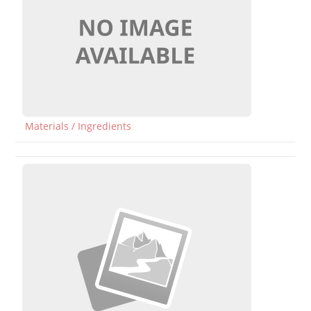
Materials / Ingredients