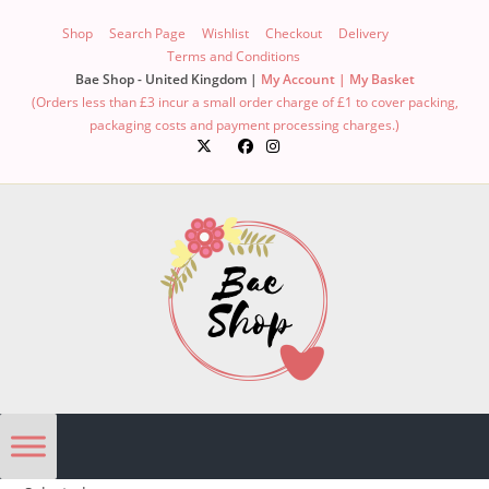
Skip
Shop
Search Page
Wishlist
Checkout
Delivery
to
Terms and Conditions
content
Bae Shop - United Kingdom |
My Account |
My Basket
(Orders less than £3 incur a small order charge of £1 to cover packing,
packaging costs and payment processing charges.)