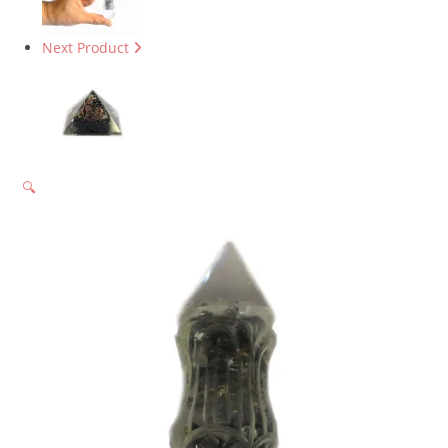
Next Product
🔍