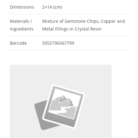
Dimensions
2×14 (cm)
Materials /
Mixture of Gemstone Chips, Copper and
Ingredients
Metal Filings in Crystal Resin
Barcode
5055796567799