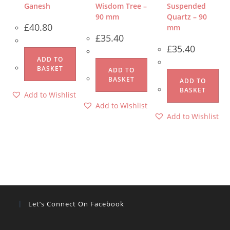
Ganesh
Wisdom Tree –
Suspended
90 mm
Quartz – 90
£
40.80
mm
£
35.40
£
35.40
ADD TO
BASKET
ADD TO
BASKET
ADD TO
BASKET
Add to Wishlist
Add to Wishlist
Add to Wishlist
Let’s Connect On Facebook