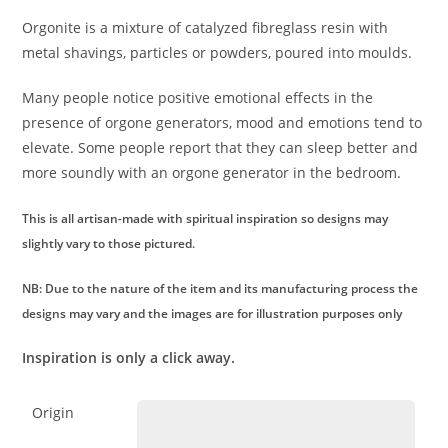
Orgonite is a mixture of catalyzed fibreglass resin with
metal shavings, particles or powders, poured into moulds.
Many people notice positive emotional effects in the
presence of orgone generators, mood and emotions tend to
elevate. Some people report that they can sleep better and
more soundly with an orgone generator in the bedroom.
This is all artisan-made with spiritual inspiration so designs may
slightly vary to those pictured.
NB: Due to the nature of the item and its manufacturing process the
designs may vary and the images are for illustration purposes only
Inspiration is only a click away.
Origin