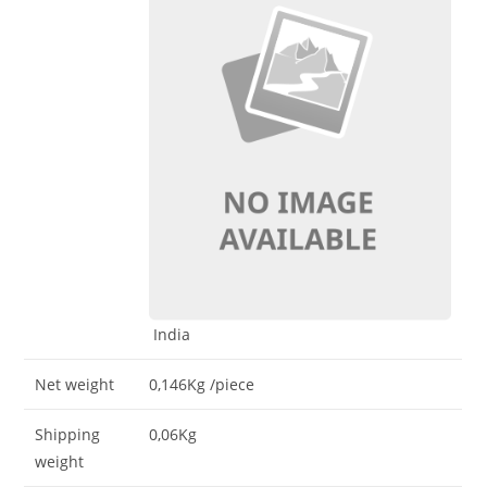
India
Net weight
0,146Kg
/piece
Shipping
0,06Kg
weight