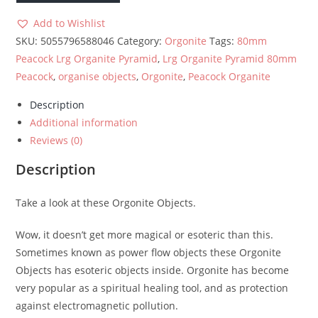
80mm
-
Add to Wishlist
Peacock
SKU:
5055796588046
Category:
Orgonite
Tags:
80mm
quantity
Peacock Lrg Organite Pyramid
,
Lrg Organite Pyramid 80mm
Peacock
,
organise objects
,
Orgonite
,
Peacock Organite
Description
Additional information
Reviews (0)
Description
Take a look at these Orgonite Objects.
Wow, it doesn’t get more magical or esoteric than this.
Sometimes known as power flow objects these Orgonite
Objects has esoteric objects inside. Orgonite has become
very popular as a spiritual healing tool, and as protection
against electromagnetic pollution.