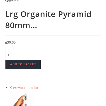
Selected:
Lrg Organite Pyramid
80mm…
£
30.00
Lrg
Organite
Pyramid
ADD TO BASKET
80mm
-
Peacock
Previous Product
quantity