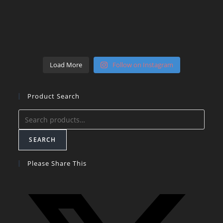
Load More
Follow on Instagram
Product Search
Search
for:
SEARCH
Please Share This