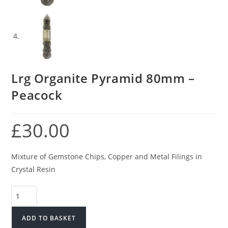
Lrg Organite Pyramid 80mm –
Peacock
£
30.00
Mixture of Gemstone Chips, Copper and Metal Filings in
Crystal Resin
Lrg
Organite
Pyramid
ADD TO BASKET