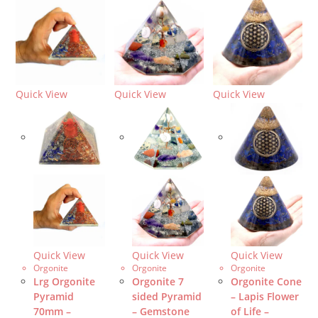
Quick View
Quick View
Quick View
Quick View
Quick View
Quick View
Orgonite
Orgonite
Orgonite
Lrg Orgonite
Orgonite 7
Orgonite Cone
Pyramid
sided Pyramid
– Lapis Flower
70mm –
– Gemstone
of Life –