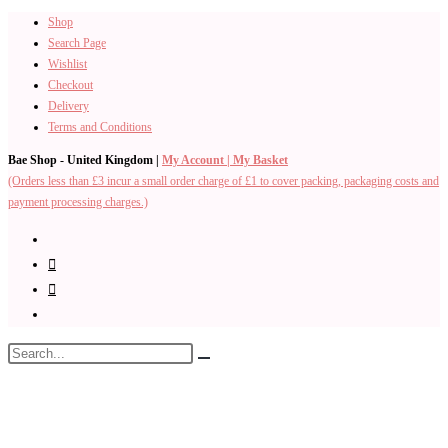
Shop
Skip
Search Page
to
Wishlist
content
Checkout
Delivery
Terms and Conditions
Bae Shop - United Kingdom |
My Account |
My Basket
(Orders less than £3 incur a small order charge of £1 to cover packing, packaging costs and
payment processing charges.)
Search
Submit
this
search
website