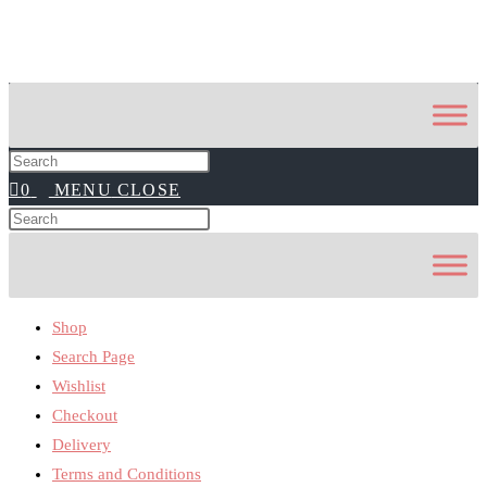
Press
0
MENU
CLOSE
Escape
to
Search
Press
close
this
Escape
the
website
to
search
close
panel.
Shop
the
search
Search Page
panel.
Wishlist
Checkout
Delivery
Terms and Conditions