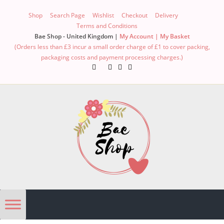
Shop
Search Page
Wishlist
Checkout
Delivery
Terms and Conditions
Bae Shop - United Kingdom |
My Account |
My Basket
(Orders less than £3 incur a small order charge of £1 to cover packing,
packaging costs and payment processing charges.)