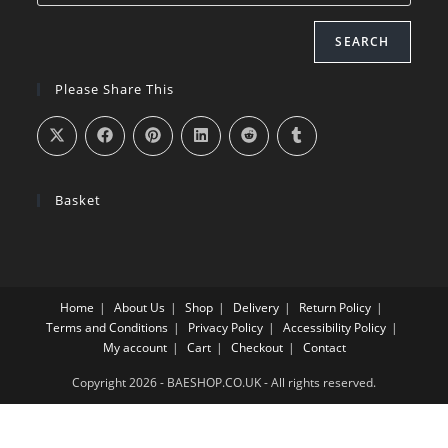
SEARCH
Please Share This
Basket
Home
About Us
Shop
Delivery
Return Policy
Terms and Conditions
Privacy Policy
Accessibility Policy
My account
Cart
Checkout
Contact
Copyright 2026 - BAESHOP.CO.UK - All rights reserved.