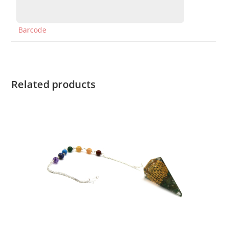
Barcode
Related products