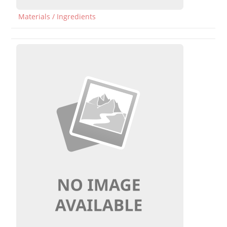
Materials / Ingredients