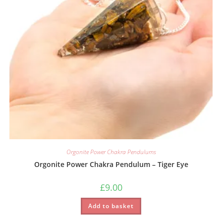
Orgonite Power Chakra Pendulums
Orgonite Power Chakra Pendulum – Tiger Eye
£
9.00
Add to basket