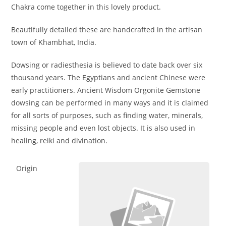
Chakra come together in this lovely product.
Beautifully detailed these are handcrafted in the artisan
town of Khambhat, India.
Dowsing or radiesthesia is believed to date back over six
thousand years. The Egyptians and ancient Chinese were
early practitioners. Ancient Wisdom Orgonite Gemstone
dowsing can be performed in many ways and it is claimed
for all sorts of purposes, such as finding water, minerals,
missing people and even lost objects. It is also used in
healing, reiki and divination.
Origin