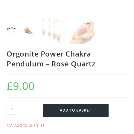
Orgonite Power Chakra
Pendulum – Rose Quartz
£
9.00
ADD TO BASKET
Add to Wishlist