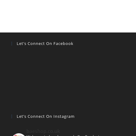
Let’s Connect On Facebook
Let’s Connect On Instagram
baeshop.co.uk