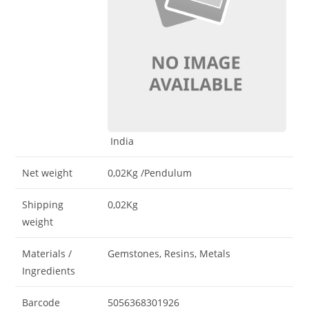
India
Net weight
0,02Kg
/Pendulum
Shipping
0,02Kg
weight
Materials /
Gemstones, Resins, Metals
Ingredients
Barcode
5056368301926