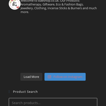
Welcome to baeshop.co.uk. Our Products:
Aromatherapy, Giftware, Eco & Fashion Bags,
Jewellery, Clothing, Incense Sticks & Burners and much
more.
Load More
Follow on Instagram
Product Search