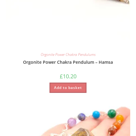
Orgonite Power Chakra Pendulums
Orgonite Power Chakra Pendulum – Hamsa
£
10.20
Add to basket