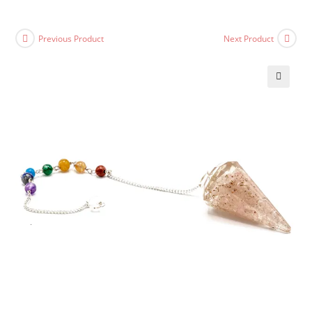
Previous Product
Next Product
🔍