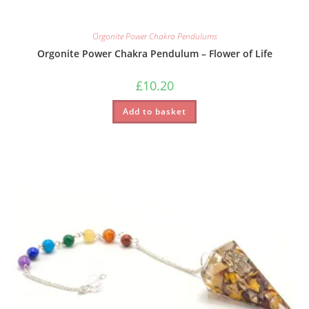
Orgonite Power Chakra Pendulums
Orgonite Power Chakra Pendulum – Flower of Life
£
10.20
Add to basket