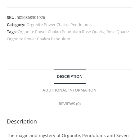
SKU:
5056368301926
Category:
Orgonite Power Chakra Pendulums
Tags:
Orgonite Power Chakra Pendulum Rose Quartz
,
Rose Quartz
Orgonite Power Chakra Pendulum
DESCRIPTION
ADDITIONAL INFORMATION
REVIEWS (0)
Description
The magic and mystery of Orgonite, Pendulums and Seven