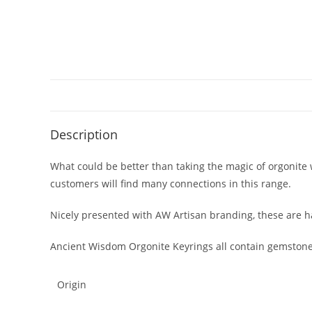
Description
What could be better than taking the magic of orgonite 
customers will find many connections in this range.
Nicely presented with AW Artisan branding, these are h
Ancient Wisdom Orgonite Keyrings all contain gemstone
Origin