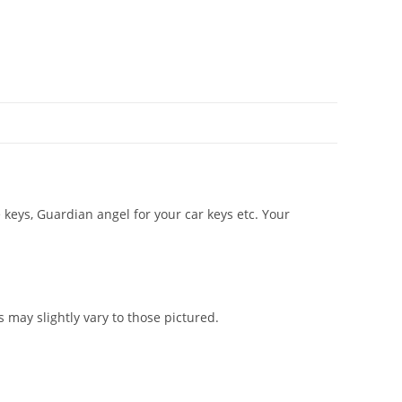
keys, Guardian angel for your car keys etc. Your
ay slightly vary to those pictured.