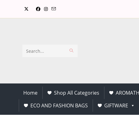
Search
this
website
Home
Shop All Categories
AROMATH
ECO AND FASHION BAGS
GIFTWARE