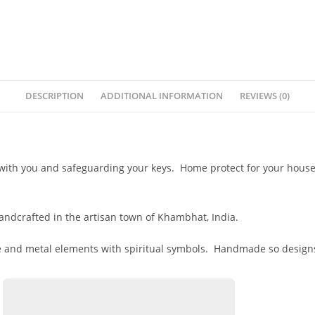
DESCRIPTION
ADDITIONAL INFORMATION
REVIEWS (0)
with you and safeguarding your keys. Home protect for your house 
andcrafted in the artisan town of Khambhat, India.
 and metal elements with spiritual symbols. Handmade so designs m