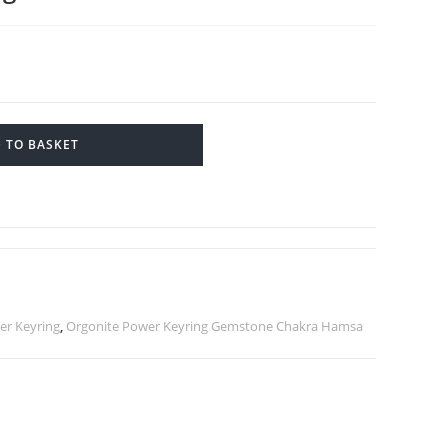
 TO BASKET
r Keyring
,
Orgonite Power Keyring Gemstone Chakra Hamsa