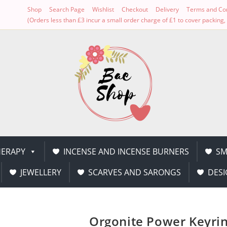
Shop
Search Page
Wishlist
Checkout
Delivery
Terms and Con
(Orders less than £3 incur a small order charge of £1 to cover packin
ERAPY
INCENSE AND INCENSE BURNERS
SM
JEWELLERY
SCARVES AND SARONGS
DESI
Orgonite Power Keyri