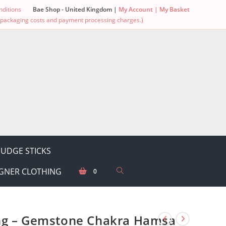
ditions
Bae Shop - United Kingdom |
My Account |
My Basket
g, packaging costs and payment processing charges.)
UDGE STICKS
GNER CLOTHING
0
ng – Gemstone Chakra Hamsa