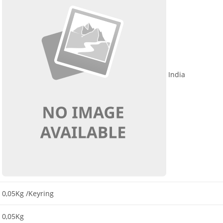
India
0,05Kg
/Keyring
0,05Kg