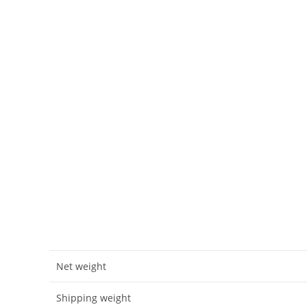
Net weight
Shipping weight