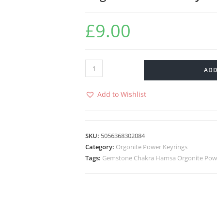
£
9.00
ADD
Add to Wishlist
SKU:
5056368302084
Category:
Orgonite Power Keyrings
Tags:
Gemstone Chakra Hamsa Orgonite Powe