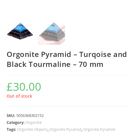
Orgonite Pyramid – Turqoise and
Black Tourmaline – 70 mm
£
30.00
Out of stock
SKU:
5056368302152
Category:
Orgonite
Tags:
Orgonite Objects
,
Orgonite Pyramid
,
Orgonite Pyramid