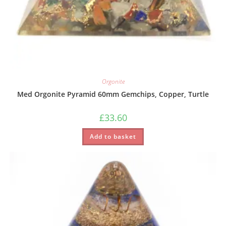
Orgonite
Med Orgonite Pyramid 60mm Gemchips, Copper, Turtle
£
33.60
Add to basket