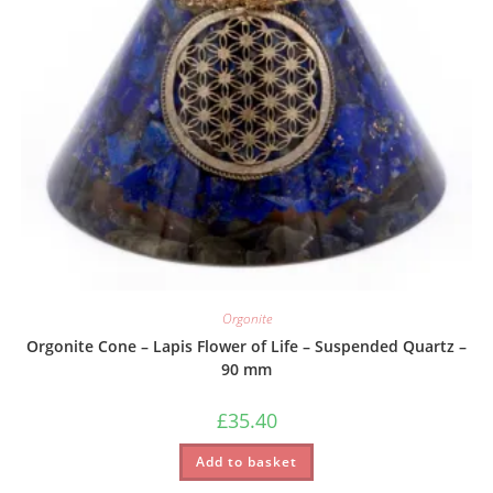
Orgonite
Orgonite Cone – Lapis Flower of Life – Suspended Quartz –
90 mm
£
35.40
Add to basket