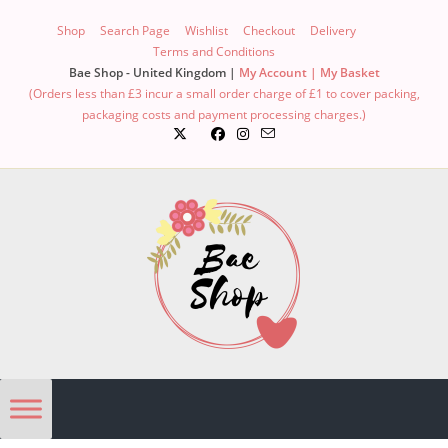
Shop
Search Page
Wishlist
Checkout
Delivery
Terms and Conditions
Bae Shop - United Kingdom |
My Account |
My Basket
(Orders less than £3 incur a small order charge of £1 to cover packing,
packaging costs and payment processing charges.)