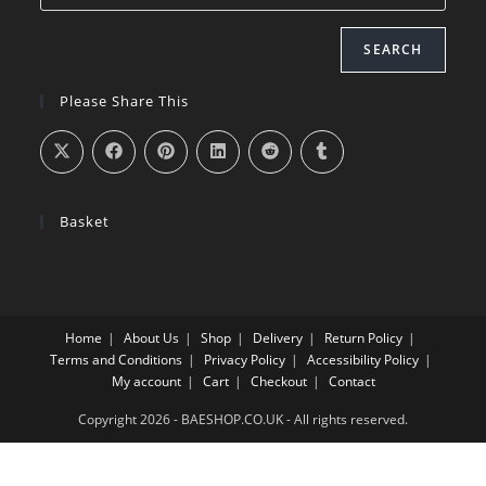
SEARCH
Please Share This
Basket
Home
About Us
Shop
Delivery
Return Policy
Terms and Conditions
Privacy Policy
Accessibility Policy
My account
Cart
Checkout
Contact
Copyright 2026 - BAESHOP.CO.UK - All rights reserved.