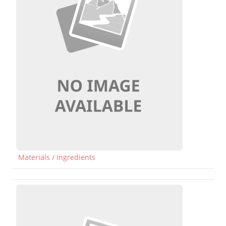
Materials / Ingredients