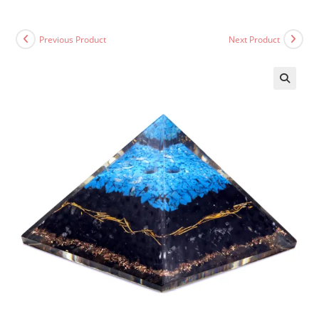
Previous Product
Next Product
🔍