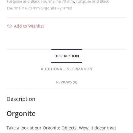
Turqoise and Black Tourmaline 70 mm
,
Turqoise and Black
Tourmaline 70 mm Orgonite Pyramid
Add to Wishlist
DESCRIPTION
ADDITIONAL INFORMATION
REVIEWS (0)
Description
Orgonite
Take a look at our Orgonite Objects. Wow, it doesn’t get