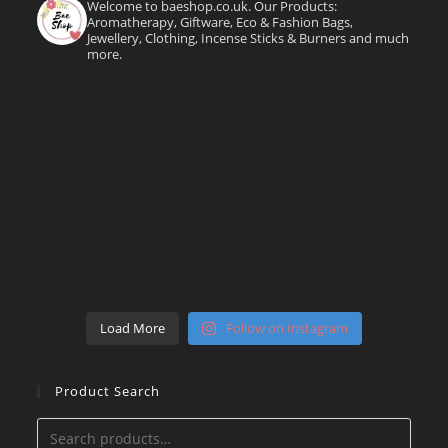
Welcome to baeshop.co.uk. Our Products:
Aromatherapy, Giftware, Eco & Fashion Bags,
Jewellery, Clothing, Incense Sticks & Burners and much
more.
Load More
Follow on Instagram
Product Search