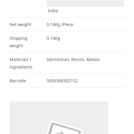
India
Net weight
0.14Kg
/Piece
Shipping
0.14Kg
weight
Materials /
Gemstones, Resins, Metals
Ingredients
Barcode
5056368302152