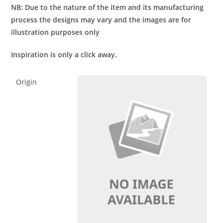
NB: Due to the nature of the item and its manufacturing
process the designs may vary and the images are for
illustration purposes only
Inspiration is only a click away.
Origin