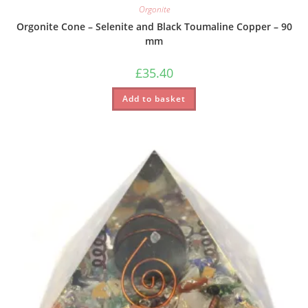
Orgonite
Orgonite Cone – Selenite and Black Toumaline Copper – 90
mm
£
35.40
Add to basket