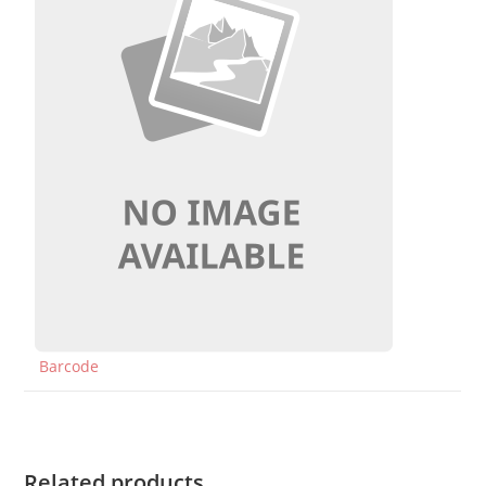
Barcode
Related products