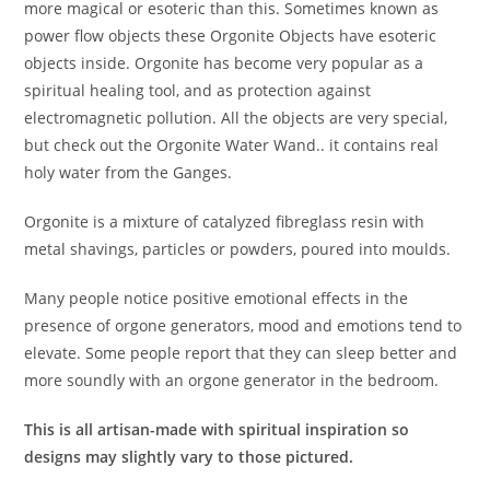
more magical or esoteric than this. Sometimes known as
power flow objects these Orgonite Objects have esoteric
objects inside. Orgonite has become very popular as a
spiritual healing tool, and as protection against
electromagnetic pollution. All the objects are very special,
but check out the Orgonite Water Wand.. it contains real
holy water from the Ganges.
Orgonite is a mixture of catalyzed fibreglass resin with
metal shavings, particles or powders, poured into moulds.
Many people notice positive emotional effects in the
presence of orgone generators, mood and emotions tend to
elevate. Some people report that they can sleep better and
more soundly with an orgone generator in the bedroom.
This is all artisan-made with spiritual inspiration so
designs may slightly vary to those pictured.