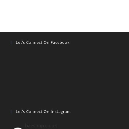
Let’s Connect On Facebook
Let’s Connect On Instagram
baeshop.co.uk