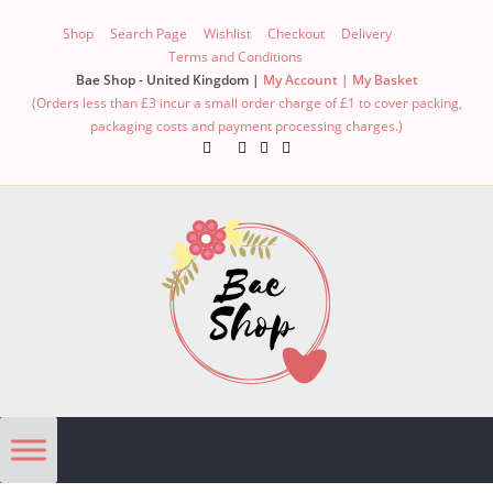
Shop
Search Page
Wishlist
Checkout
Delivery
Terms and Conditions
Bae Shop - United Kingdom |
My Account |
My Basket
(Orders less than £3 incur a small order charge of £1 to cover packing,
packaging costs and payment processing charges.)