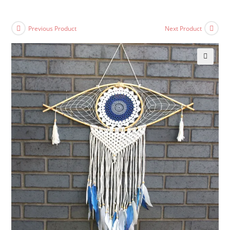
Previous Product
Next Product
🔍