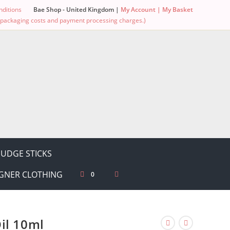
ditions
Bae Shop - United Kingdom |
My Account |
My Basket
g, packaging costs and payment processing charges.)
UDGE STICKS
GNER CLOTHING
0
il 10ml