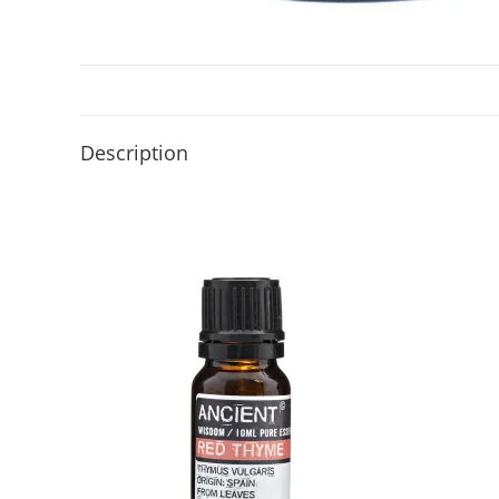
Description