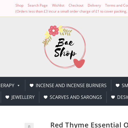
Shop
Search Page
Wishlist
Checkout
Delivery
Terms and Con
(Orders less than £3 incur a small order charge of £1 to cover packin
ERAPY
INCENSE AND INCENSE BURNERS
SM
JEWELLERY
SCARVES AND SARONGS
DESI
Red Thyme Essential O