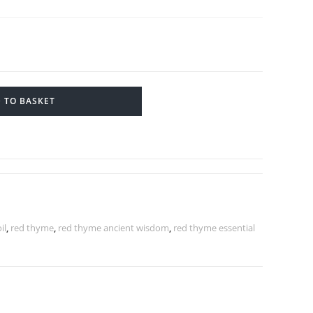
 TO BASKET
il
,
red thyme
,
red thyme ancient wisdom
,
red thyme essential