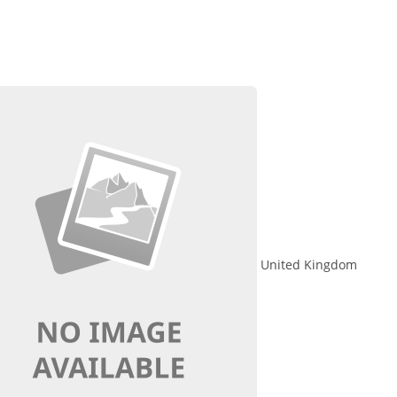
United Kingdom