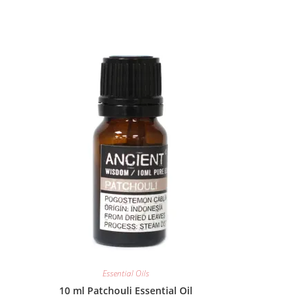
Essential Oils
10 ml Patchouli Essential Oil