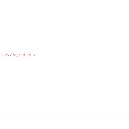
ials / Ingredients