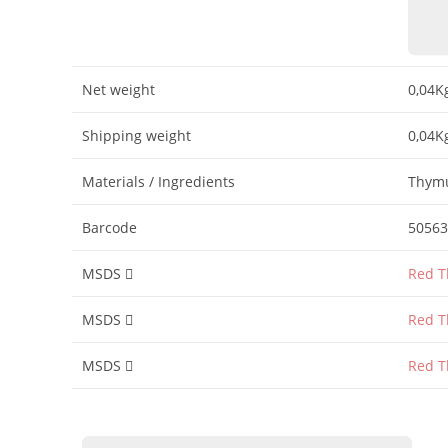
Net weight
0,04K
Shipping weight
0,04K
Materials / Ingredients
Thymu
Barcode
50563
MSDS
Red T
MSDS
Red T
MSDS
Red T