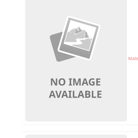
Mater