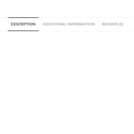
DESCRIPTION
ADDITIONAL INFORMATION
REVIEWS (0)