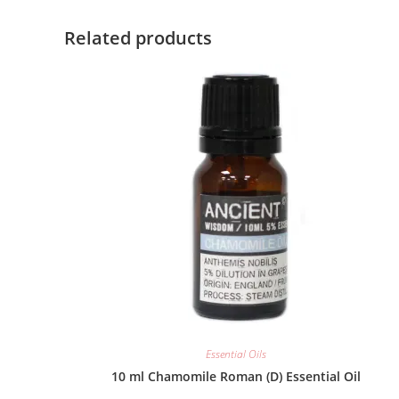
Related products
Essential Oils
10 ml Chamomile Roman (D) Essential Oil