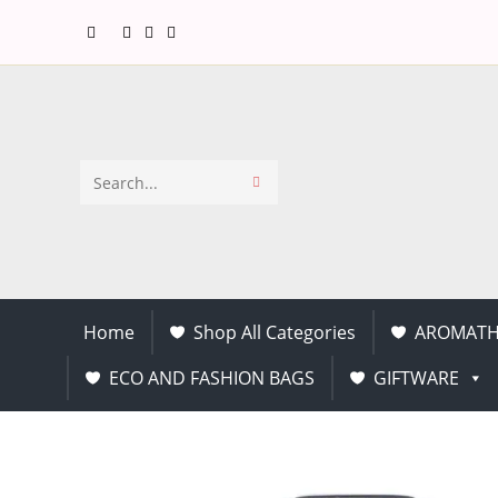
Search
this
website
Home
Shop All Categories
AROMATH
ECO AND FASHION BAGS
GIFTWARE