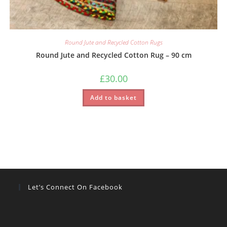
Round Jute and Recycled Cotton Rugs
Round Jute and Recycled Cotton Rug – 90 cm
£
30.00
Add to basket
Let’s Connect On Facebook