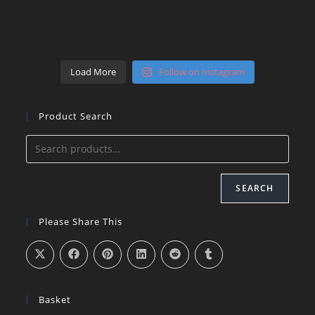
Load More
Follow on Instagram
Product Search
SEARCH
Please Share This
Basket