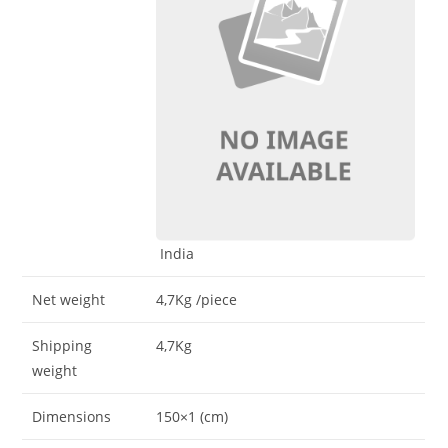
India
Net weight
4,7Kg
/piece
Shipping
4,7Kg
weight
Dimensions
150×1 (cm)