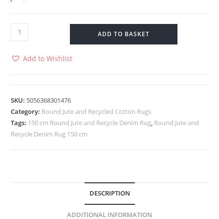
ADD TO BASKET
Add to Wishlist
SKU:
5056368301476
Category:
Round Jute and Recycled Cotton Rugs
Tags:
150 cm Round Jute and Recycle Denim Rug
,
Round Jute and
Recycle Denim Rug 150 cm
DESCRIPTION
ADDITIONAL INFORMATION