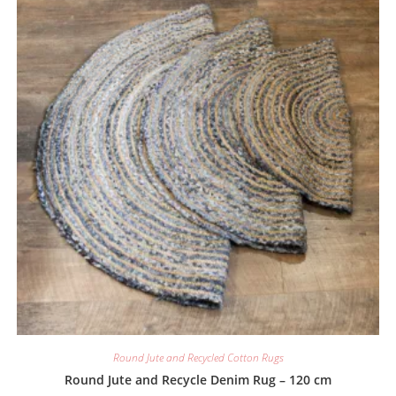
Round Jute and Recycled Cotton Rugs
Round Jute and Recycle Denim Rug – 120 cm