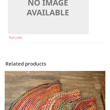
Barcode
Related products