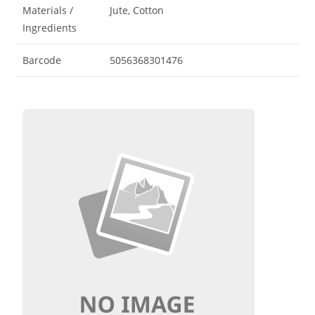
Materials /
Jute, Cotton
Ingredients
Barcode
5056368301476