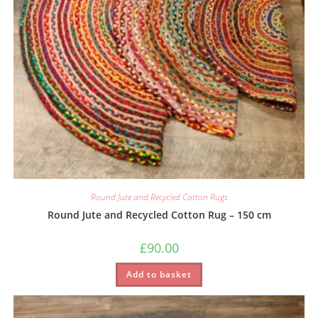
Round Jute and Recycled Cotton Rugs
Round Jute and Recycled Cotton Rug – 150 cm
£
90.00
Add to basket