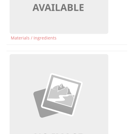
Materials / Ingredients