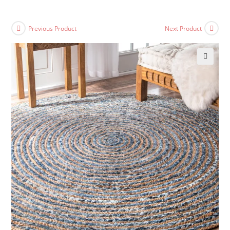
Previous Product
Next Product
🔍