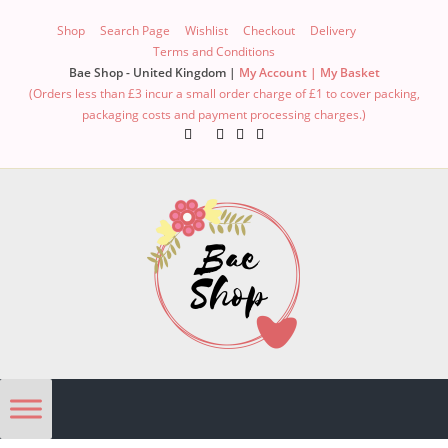
Shop
Search Page
Wishlist
Checkout
Delivery
Terms and Conditions
Bae Shop - United Kingdom |
My Account |
My Basket
(Orders less than £3 incur a small order charge of £1 to cover packing,
packaging costs and payment processing charges.)