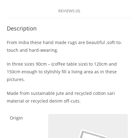
REVIEWS (0)
Description
From India these hand made rugs are beautiful ,soft-to-
touch and hard-wearing.
In three sizes 90cm – (coffee table size) to 120cm and
150cm enough to stylishly fill a living area as in these
pictures.
Made from sustainable jute and recycled cotton sari
material or recycled denim off-cuts.
Origin