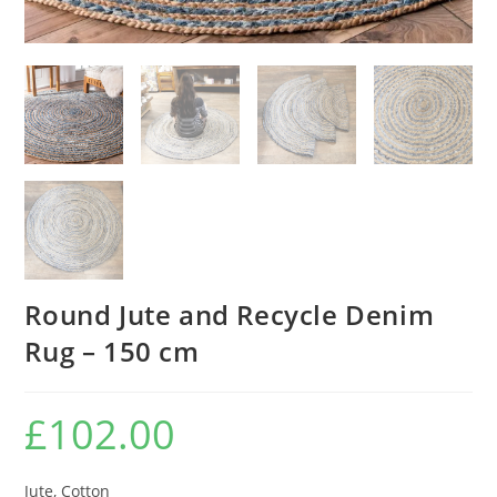
Round Jute and Recycle Denim
Rug – 150 cm
£
102.00
Jute, Cotton