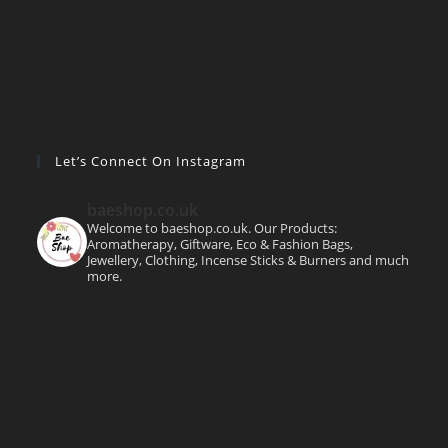
Let’s Connect On Instagram
baeshop.co.uk
Welcome to baeshop.co.uk. Our Products:
Aromatherapy, Giftware, Eco & Fashion Bags,
Jewellery, Clothing, Incense Sticks & Burners and much
more.