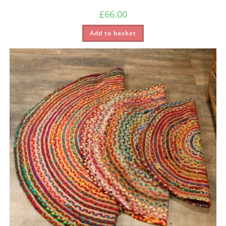
£
66.00
Add to basket