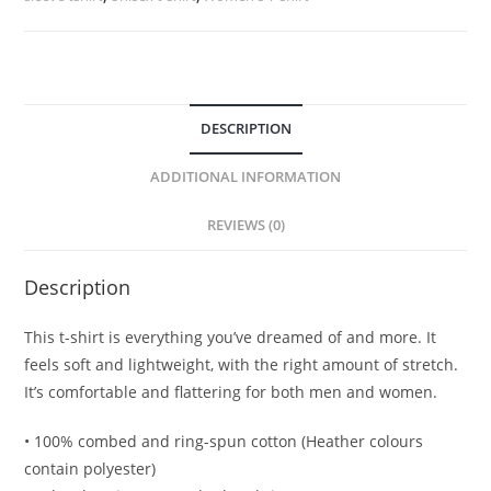
DESCRIPTION
ADDITIONAL INFORMATION
REVIEWS (0)
Description
This t-shirt is everything you’ve dreamed of and more. It
feels soft and lightweight, with the right amount of stretch.
It’s comfortable and flattering for both men and women.
• 100% combed and ring-spun cotton (Heather colours
contain polyester)