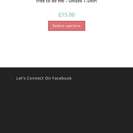
Free to be me – Unisex T-Shirt
£
15.00
Select options
Let’s Connect On Facebook