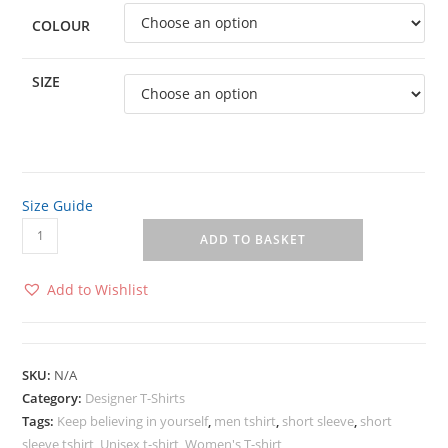
COLOUR
SIZE
Size Guide
ADD TO BASKET
Add to Wishlist
SKU:
N/A
Category:
Designer T-Shirts
Tags:
Keep believing in yourself
,
men tshirt
,
short sleeve
,
short
sleeve tshirt
,
Unisex t-shirt
,
Women's T-shirt