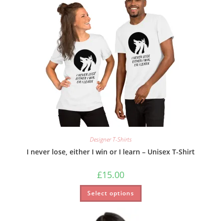
Designer T-Shirts
I never lose, either I win or I learn – Unisex T-Shirt
£
15.00
Select options