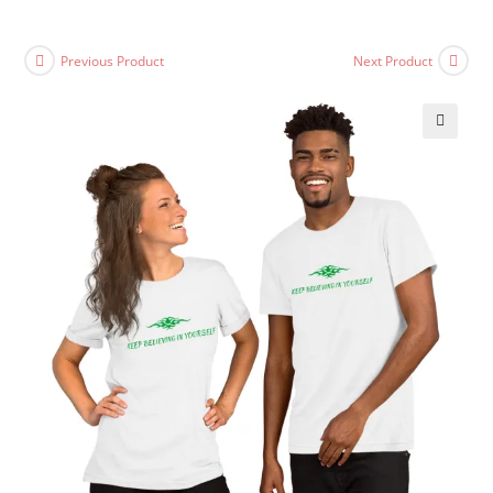
Previous Product
Next Product
🔍