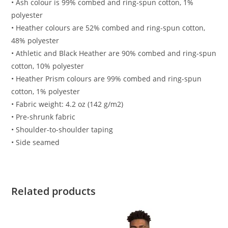
• Ash colour is 99% combed and ring-spun cotton, 1%
polyester
• Heather colours are 52% combed and ring-spun cotton,
48% polyester
• Athletic and Black Heather are 90% combed and ring-spun
cotton, 10% polyester
• Heather Prism colours are 99% combed and ring-spun
cotton, 1% polyester
• Fabric weight: 4.2 oz (142 g/m2)
• Pre-shrunk fabric
• Shoulder-to-shoulder taping
• Side seamed
Related products