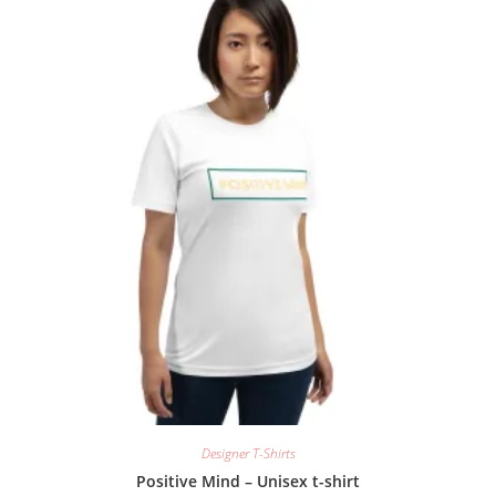
Designer T-Shirts
Positive Mind – Unisex t-shirt