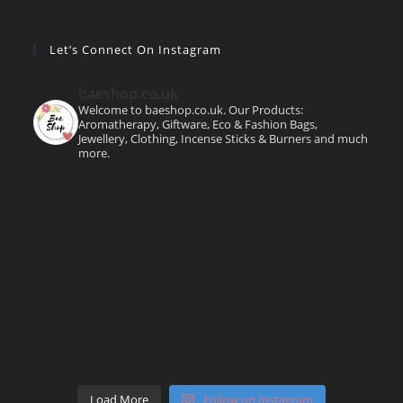
Let’s Connect On Instagram
baeshop.co.uk
Welcome to baeshop.co.uk. Our Products:
Aromatherapy, Giftware, Eco & Fashion Bags,
Jewellery, Clothing, Incense Sticks & Burners and much
more.
Load More
Follow on Instagram