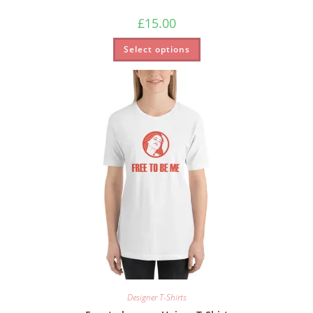
£
15.00
Select options
Designer T-Shirts