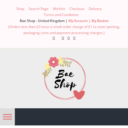
Shop
Search Page
Wishlist
Checkout
Delivery
Terms and Conditions
Bae Shop - United Kingdom |
My Account |
My Basket
(Orders less than £3 incur a small order charge of £1 to cover packing,
packaging costs and payment processing charges.)