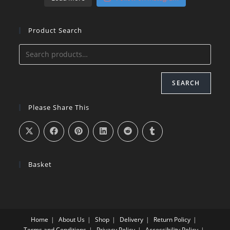
Product Search
SEARCH
Please Share This
Basket
Home
About Us
Shop
Delivery
Return Policy
Terms and Conditions
Privacy Policy
Accessibility Policy