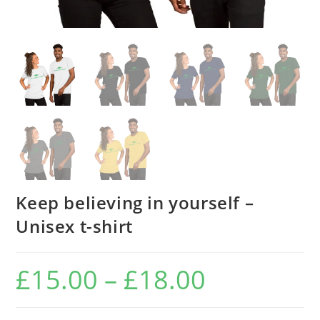
Keep believing in yourself –
Unisex t-shirt
£
15.00
–
£
18.00