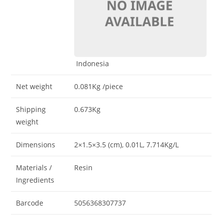
Indonesia
Net weight
0.081Kg
/piece
Shipping
0.673Kg
weight
Dimensions
2×1.5×3.5 (cm)
, 0.01L
, 7.714Kg/L
Materials /
Resin
Ingredients
Barcode
5056368307737