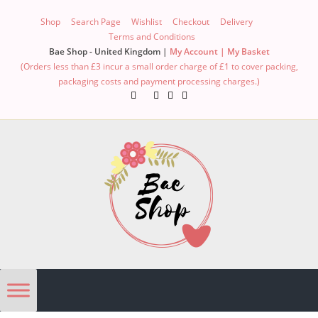
Shop
Search Page
Wishlist
Checkout
Delivery
Terms and Conditions
Bae Shop - United Kingdom |
My Account |
My Basket
(Orders less than £3 incur a small order charge of £1 to cover packing,
packaging costs and payment processing charges.)