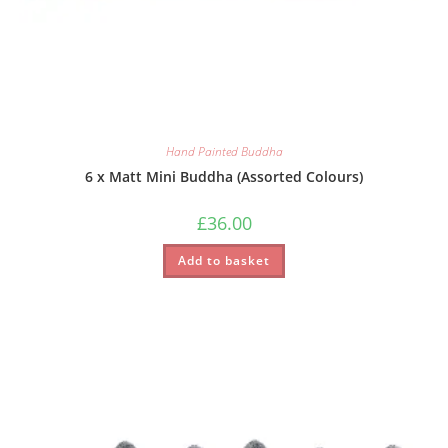
Hand Painted Buddha
6 x Matt Mini Buddha (Assorted Colours)
£
36.00
Add to basket