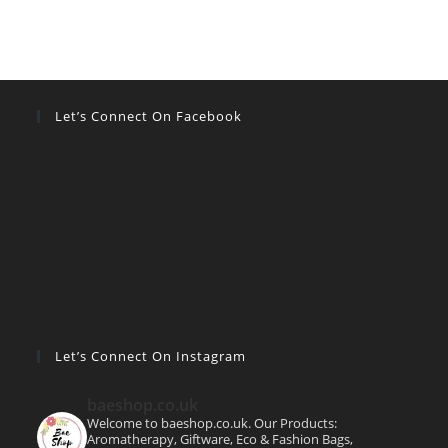
Let’s Connect On Facebook
Let’s Connect On Instagram
baeshop.co.uk
Welcome to baeshop.co.uk. Our Products:
Aromatherapy, Giftware, Eco & Fashion Bags,