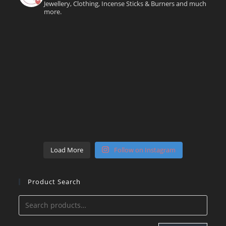
Jewellery, Clothing, Incense Sticks & Burners and much
more.
Load More
Follow on Instagram
Product Search