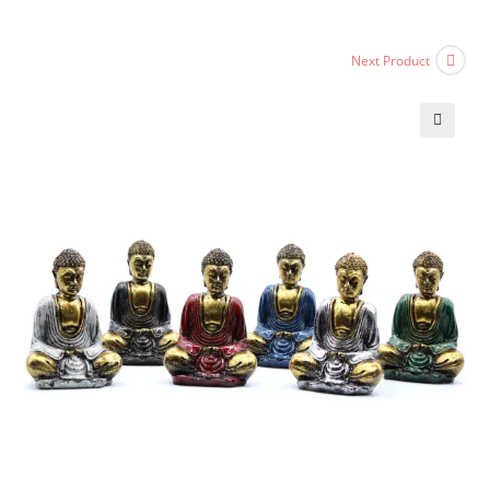
Next Product
🔍