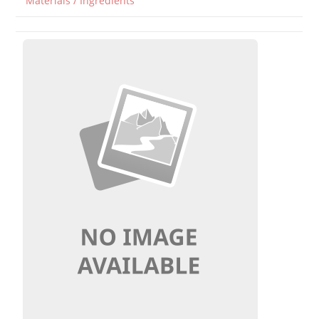
Materials / Ingredients