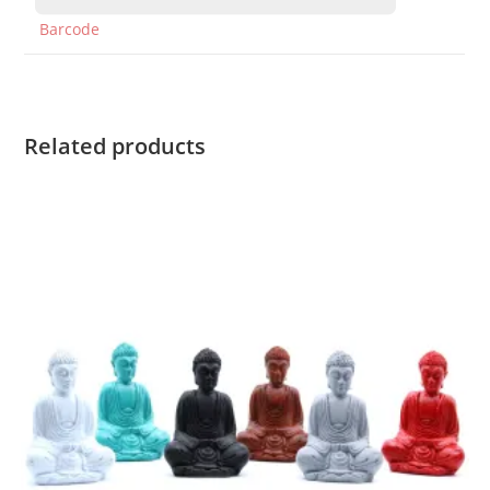
Barcode
Related products