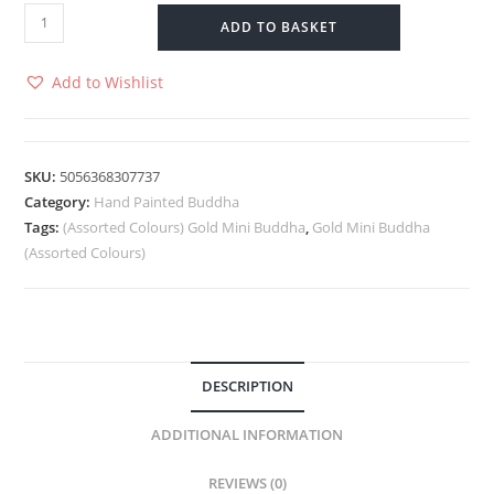
ADD TO BASKET
Add to Wishlist
SKU:
5056368307737
Category:
Hand Painted Buddha
Tags:
(Assorted Colours) Gold Mini Buddha
,
Gold Mini Buddha
(Assorted Colours)
DESCRIPTION
ADDITIONAL INFORMATION
REVIEWS (0)