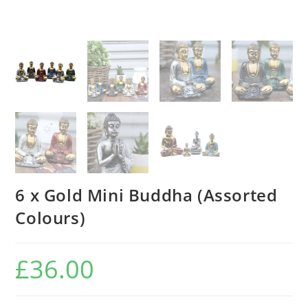
6 x Gold Mini Buddha (Assorted
Colours)
£
36.00