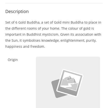
Description
Set of 6 Gold Buddha, a set of Gold mini Buddha to place in
the different rooms of your home. The colour of gold is
important in Buddhist mysticism. Given its association with
the Sun, it symbolises knowledge, enlightenment, purity,
happiness and freedom.
Origin