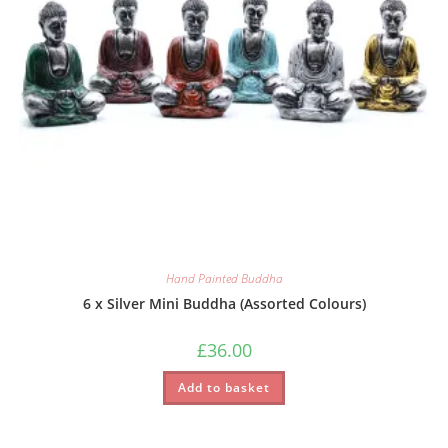
Hand Painted Buddha
6 x Silver Mini Buddha (Assorted Colours)
£
36.00
Add to basket