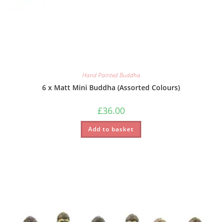
Hand Painted Buddha
6 x Matt Mini Buddha (Assorted Colours)
£
36.00
Add to basket