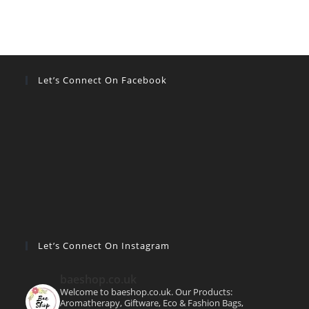
Let’s Connect On Facebook
Let’s Connect On Instagram
baeshop.co.uk
Welcome to baeshop.co.uk. Our Products:
Aromatherapy, Giftware, Eco & Fashion Bags,