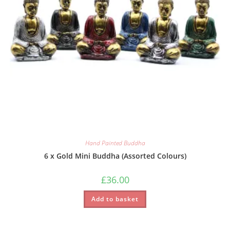
Hand Painted Buddha
6 x Gold Mini Buddha (Assorted Colours)
£
36.00
Add to basket