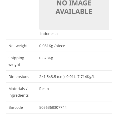
Indonesia
Net weight
0.081Kg
/piece
Shipping
0.673Kg
weight
Dimensions
2×1.5×3.5 (cm)
, 0.01L
, 7.714Kg/L
Materials /
Resin
Ingredients
Barcode
5056368307744