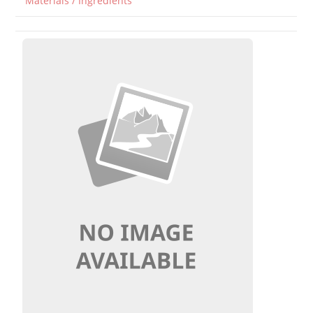
Materials / Ingredients