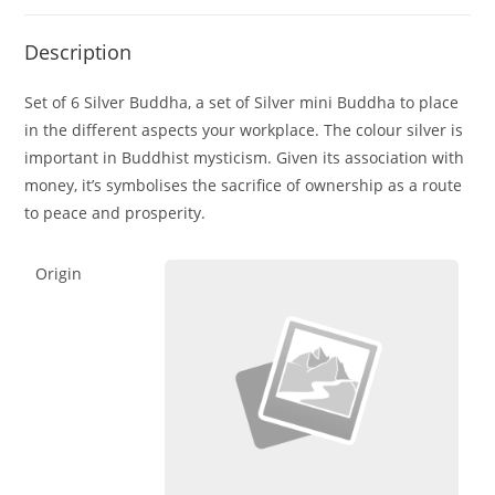
Description
Set of 6 Silver Buddha, a set of Silver mini Buddha to place
in the different aspects your workplace. The colour silver is
important in Buddhist mysticism. Given its association with
money, it’s symbolises the sacrifice of ownership as a route
to peace and prosperity.
Origin