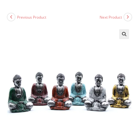
Previous Product
Next Product
🔍