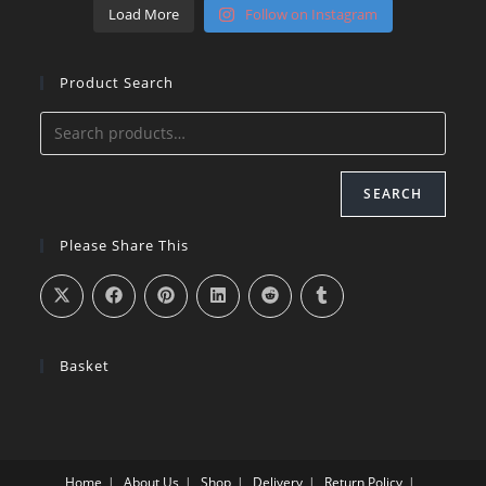
Load More
Follow on Instagram
Product Search
SEARCH
Please Share This
Basket
Home
About Us
Shop
Delivery
Return Policy