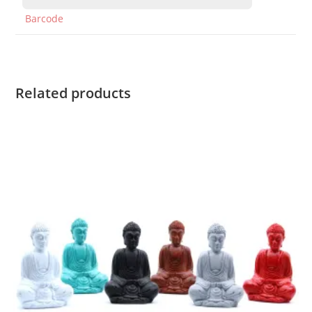
Barcode
Related products