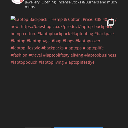
Jewellery, Clothing, Incense Sticks & Burners and much
more.