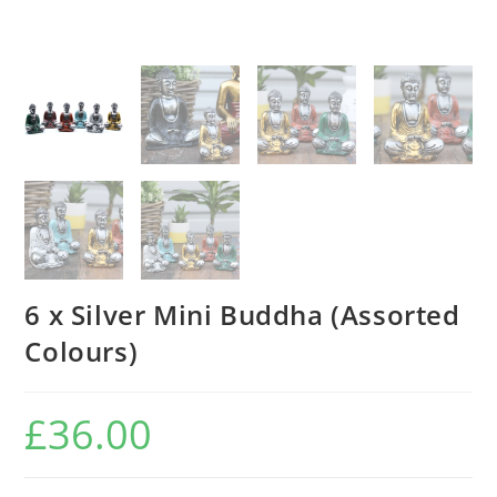
6 x Silver Mini Buddha (Assorted
Colours)
£
36.00