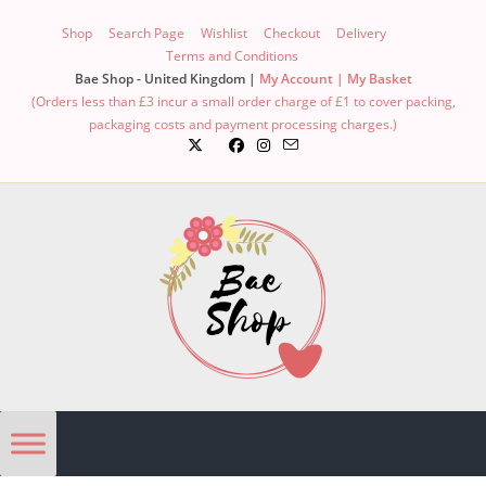
Shop
Search Page
Wishlist
Checkout
Delivery
Terms and Conditions
Bae Shop - United Kingdom |
My Account |
My Basket
(Orders less than £3 incur a small order charge of £1 to cover packing,
packaging costs and payment processing charges.)