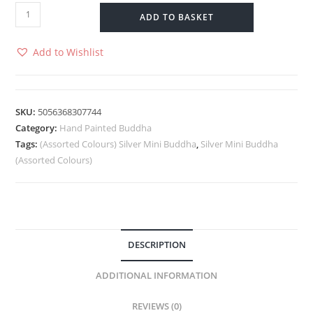
ADD TO BASKET
Add to Wishlist
SKU:
5056368307744
Category:
Hand Painted Buddha
Tags:
(Assorted Colours) Silver Mini Buddha
,
Silver Mini Buddha
(Assorted Colours)
DESCRIPTION
ADDITIONAL INFORMATION
REVIEWS (0)